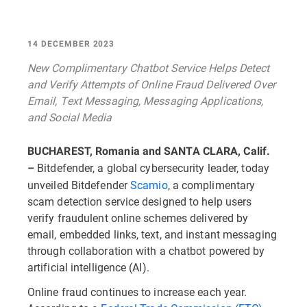
14 DECEMBER 2023
New Complimentary Chatbot Service Helps Detect
and Verify Attempts of Online Fraud Delivered Over
Email, Text Messaging, Messaging Applications,
and Social Media
BUCHAREST, Romania and SANTA CLARA, Calif.
Bitdefender, a global cybersecurity leader, today
–
unveiled Bitdefender
Scamio
, a complimentary
scam detection service designed to help users
verify fraudulent online schemes delivered by
email, embedded links, text, and instant messaging
through collaboration with a chatbot powered by
artificial intelligence (AI).
Online fraud continues to increase each year.