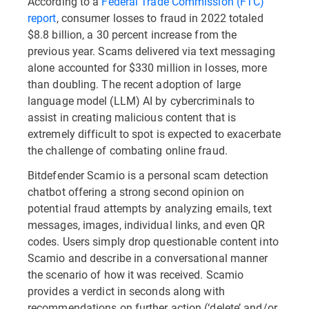
According to a
Federal Trade Commission (FTC)
report
, consumer losses to fraud in 2022 totaled
$8.8 billion, a 30 percent increase from the
previous year. Scams delivered via text messaging
alone accounted for $330 million in losses, more
than doubling. The recent adoption of large
language model (LLM) AI by cybercriminals to
assist in creating malicious content that is
extremely difficult to spot is expected to exacerbate
the challenge of combating online fraud.
Bitdefender Scamio is a personal scam detection
chatbot offering a strong second opinion on
potential fraud attempts by analyzing emails, text
messages, images, individual links, and even QR
codes. Users simply drop questionable content into
Scamio and describe in a conversational manner
the scenario of how it was received. Scamio
provides a verdict in seconds along with
recommendations on further action (‘delete’ and/or