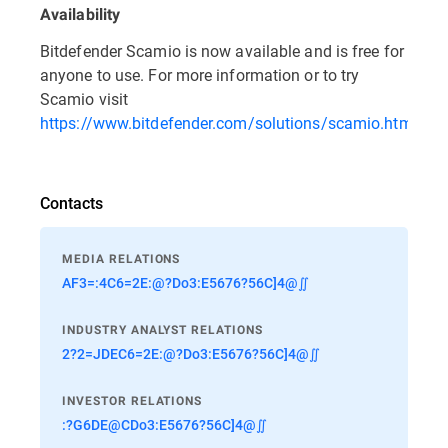
Availability
Bitdefender Scamio is now available and is free for
anyone to use. For more information or to try
Scamio visit
https://www.bitdefender.com/solutions/scamio.html
.
Contacts
MEDIA RELATIONS
AF3=:4C6=2E:@?Do3:E5676?56C]4@∬
INDUSTRY ANALYST RELATIONS
2?2=JDEC6=2E:@?Do3:E5676?56C]4@∬
INVESTOR RELATIONS
:?G6DE@CDo3:E5676?56C]4@∬