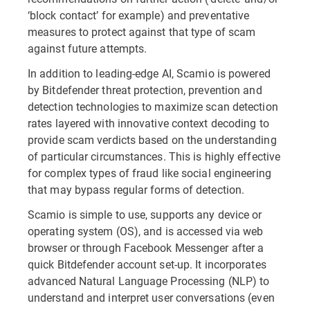
‘block contact’ for example) and preventative
measures to protect against that type of scam
against future attempts.
In addition to leading-edge AI, Scamio is powered
by Bitdefender threat protection, prevention and
detection technologies to maximize scan detection
rates layered with innovative context decoding to
provide scam verdicts based on the understanding
of particular circumstances. This is highly effective
for complex types of fraud like social engineering
that may bypass regular forms of detection.
Scamio is simple to use, supports any device or
operating system (OS), and is accessed via web
browser or through Facebook Messenger after a
quick Bitdefender account set-up. It incorporates
advanced Natural Language Processing (NLP) to
understand and interpret user conversations (even