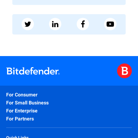
For Consumer
For Small Business
For Enterprise
For Partners
Quick Links