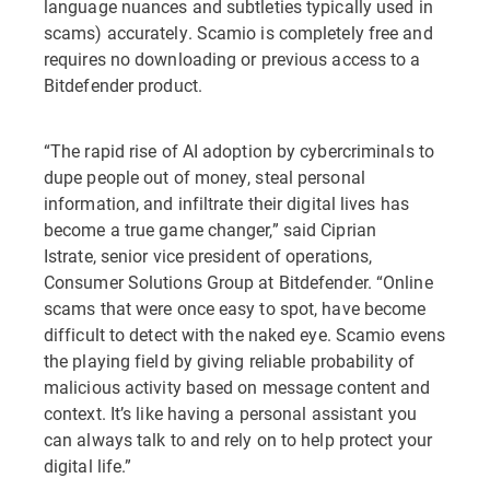
language nuances and subtleties typically used in
scams) accurately. Scamio is completely free and
requires no downloading or previous access to a
Bitdefender product.
“The rapid rise of AI adoption by cybercriminals to
dupe people out of money, steal personal
information, and infiltrate their digital lives has
become a true game changer,” said Ciprian
Istrate, senior vice president of operations,
Consumer Solutions Group at Bitdefender. “Online
scams that were once easy to spot, have become
difficult to detect with the naked eye. Scamio evens
the playing field by giving reliable probability of
malicious activity based on message content and
context. It’s like having a personal assistant you
can always talk to and rely on to help protect your
digital life.”