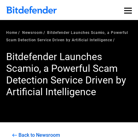
Home
Newsroom
Bitdefender Launches Scamio, a Powerful
Scam Detection Service Driven by Artificial Intelligence
Bitdefender Launches
Scamio, a Powerful Scam
Detection Service Driven by
Artificial Intelligence
Back to Newsroom