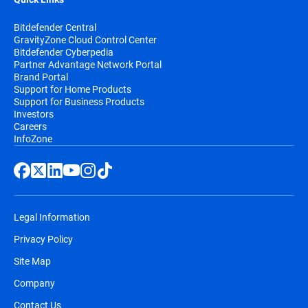
Bitdefender Central
GravityZone Cloud Control Center
Bitdefender Cyberpedia
Partner Advantage Network Portal
Brand Portal
Support for Home Products
Support for Business Products
Investors
Careers
InfoZone
Legal Information
Privacy Policy
Site Map
Company
Contact Us