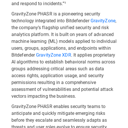
and respond to incidents.”¹
GravityZone PHASR is a pioneering security
technology integrated into Bitdefender
GravityZone
,
the company’s flagship unified security and risk
analytics platform. It is built on years of advanced
machine learning (ML) models applied to individual
users, groups, applications, and endpoints within
Bitdefender
GravityZone XDR
. It applies proprietary
AI algorithms to establish behavioral norms across
groups addressing critical areas such as data
access rights, application usage, and security
permissions resulting in a comprehensive
assessment of vulnerabilities and potential attack
vectors impacting the business.
GravityZone PHASR enables security teams to
anticipate and quickly mitigate emerging risks
before they escalate and seamlessly adapts as
threats and user roles evolve to ensure security