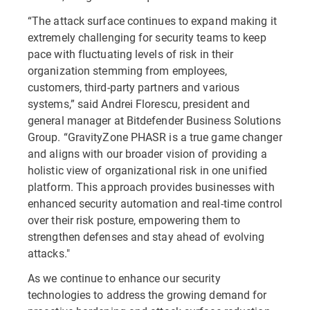
“The attack surface continues to expand making it
extremely challenging for security teams to keep
pace with fluctuating levels of risk in their
organization stemming from employees,
customers, third-party partners and various
systems,” said Andrei Florescu, president and
general manager at Bitdefender Business Solutions
Group. “GravityZone PHASR is a true game changer
and aligns with our broader vision of providing a
holistic view of organizational risk in one unified
platform. This approach provides businesses with
enhanced security automation and real-time control
over their risk posture, empowering them to
strengthen defenses and stay ahead of evolving
attacks."
As we continue to enhance our security
technologies to address the growing demand for