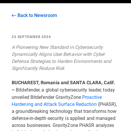
Back to Newsroom
23 SEPTEMBER 2024
A Pioneering New Standard in Cybersecurity
Dynamically Aligns User Behavior with Cyber
Defense Strategies to Harden Environments and
Significantly Reduce Risk
BUCHAREST, Romania and SANTA CLARA, Calif.
Bitdefender, a global cybersecurity leader, today
–
unveiled Bitdefender GravityZone
Proactive
Hardening and Attack Surface Reduction
(PHASR),
a groundbreaking technology that transforms how
defense-in-depth-security is applied and managed
across businesses. GravityZone PHASR analyzes