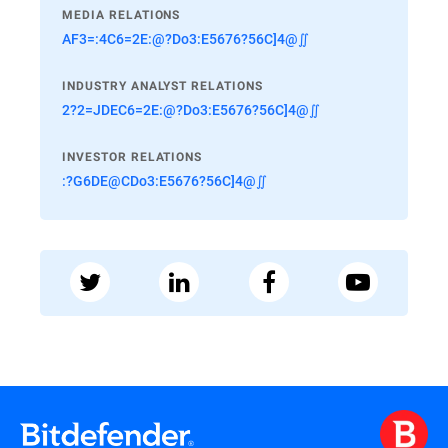
MEDIA RELATIONS
AF3=:4C6=2E:@?Do3:E5676?56C]4@∬
INDUSTRY ANALYST RELATIONS
2?2=JDEC6=2E:@?Do3:E5676?56C]4@∬
INVESTOR RELATIONS
:?G6DE@CDo3:E5676?56C]4@∬