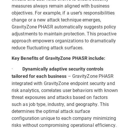
measures always remain aligned with business
objectives. For example, if a user’s responsibilities
change or a new attack technique emerges,
GravityZone PHASR automatically suggests policy
adjustments to maintain protection. This proactive
approach empowers organizations to dramatically
reduce fluctuating attack surfaces.
Key Benefits of GravityZone PHASR include:
·
Dynamically adaptive security controls
– GravityZone PHASR
tailored for each business
integrated with GravityZone endpoint security and
risk analytics, correlates user behaviors with known
threat exposures and attacks based on factors
such as job type, industry, and geography. This
determines the optimal attack surface
configuration unique to each company minimizing
risks without compromising operational efficiency.