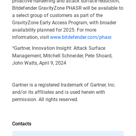
proactive hardening and attack surface reduction,
Bitdefender GravityZone PHASR will be available to
a select group of customers as part of the
GravityZone Early Access Program, with broader
availability planned for 2025. For more
information, visit
www.bitdefender.com/phasr
.
Gartner, Innovation Insight: Attack Surface
¹
Management, Mitchell Schneider, Pete Shoard,
John Watts, April 9, 2024
Gartner is a registered trademark of Gartner, Inc.
and/or its affiliates and is used herein with
permission. All rights reserved.
Contacts