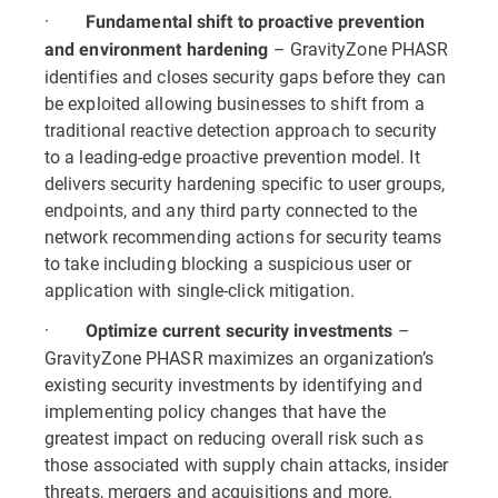
·
Fundamental shift to proactive prevention
– GravityZone PHASR
and environment hardening
identifies and closes security gaps before they can
be exploited allowing businesses to shift from a
traditional reactive detection approach to security
to a leading-edge proactive prevention model. It
delivers security hardening specific to user groups,
endpoints, and any third party connected to the
network recommending actions for security teams
to take including blocking a suspicious user or
application with single-click mitigation.
·
–
Optimize current security investments
GravityZone PHASR maximizes an organization’s
existing security investments by identifying and
implementing policy changes that have the
greatest impact on reducing overall risk such as
those associated with supply chain attacks, insider
threats, mergers and acquisitions and more.