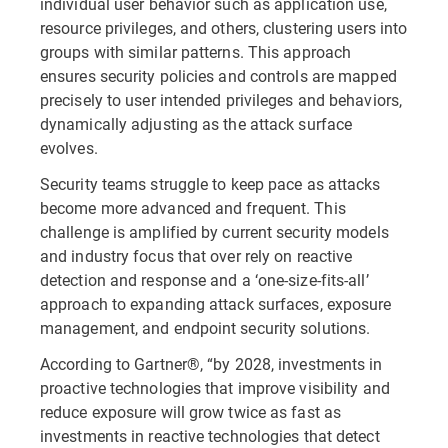
individual user behavior such as application use,
resource privileges, and others, clustering users into
groups with similar patterns. This approach
ensures security policies and controls are mapped
precisely to user intended privileges and behaviors,
dynamically adjusting as the attack surface
evolves.
Security teams struggle to keep pace as attacks
become more advanced and frequent. This
challenge is amplified by current security models
and industry focus that over rely on reactive
detection and response and a ‘one-size-fits-all’
approach to expanding attack surfaces, exposure
management, and endpoint security solutions.
According to Gartner®, “by 2028, investments in
proactive technologies that improve visibility and
reduce exposure will grow twice as fast as
investments in reactive technologies that detect