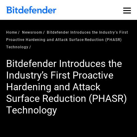
Home
Newsroom
Bitdefender Introduces the Industry’s First
Proactive Hardening and Attack Surface Reduction (PHASR)
Technology
Bitdefender Introduces the
Industry’s First Proactive
Hardening and Attack
Surface Reduction (PHASR)
Technology