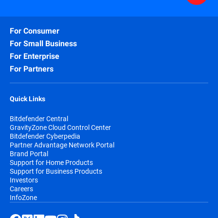
For Consumer
For Small Business
For Enterprise
For Partners
Quick Links
Bitdefender Central
GravityZone Cloud Control Center
Bitdefender Cyberpedia
Partner Advantage Network Portal
Brand Portal
Support for Home Products
Support for Business Products
Investors
Careers
InfoZone