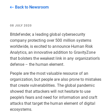
Back to Newsroom
08 JULY 2020
Bitdefender, a leading global cybersecurity
company protecting over 500 million systems
worldwide, is excited to announce Human Risk
Analytics, an innovative addition to GravityZone
that bolsters the weakest link in any organization’s
defense – the human element.
People are the most valuable resource of an
organization, but people are also prone to mistakes
that create vulnerabilities. The global pandemic
showed that attackers will not hesitate to use
people’s fears and need for information and craft
attacks that target the human element of digital
ecosystems.