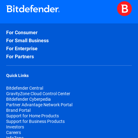
For Consumer
For Small Business
For Enterprise
For Partners
Quick Links
Bitdefender Central
GravityZone Cloud Control Center
Bitdefender Cyberpedia
Partner Advantage Network Portal
Brand Portal
Support for Home Products
Support for Business Products
Investors
Careers
InfoZone