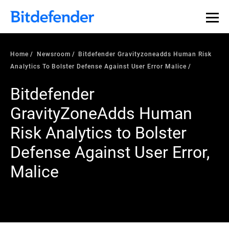
Home
Newsroom
Bitdefender Gravityzoneadds Human Risk
Analytics To Bolster Defense Against User Error Malice
Bitdefender
GravityZoneAdds Human
Risk Analytics to Bolster
Defense Against User Error,
Malice