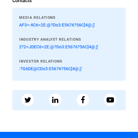
Contacts
MEDIA RELATIONS
AF3=:4C6=2E:@?Do3:E5676?56C]4@∬
INDUSTRY ANALYST RELATIONS
2?2=JDEC6=2E:@?Do3:E5676?56C]4@∬
INVESTOR RELATIONS
:?G6DE@CDo3:E5676?56C]4@∬