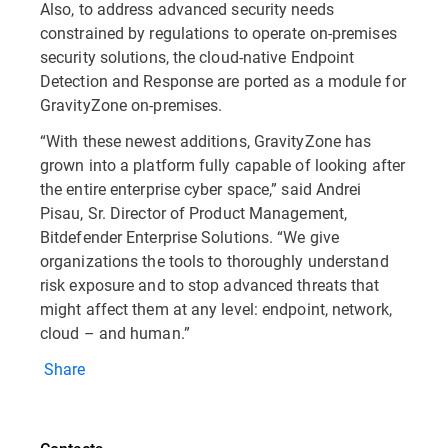
Also, to address advanced security needs
constrained by regulations to operate on-premises
security solutions, the cloud-native Endpoint
Detection and Response are ported as a module for
GravityZone on-premises.
“With these newest additions, GravityZone has
grown into a platform fully capable of looking after
the entire enterprise cyber space,” said Andrei
Pisau, Sr. Director of Product Management,
Bitdefender Enterprise Solutions. “We give
organizations the tools to thoroughly understand
risk exposure and to stop advanced threats that
might affect them at any level: endpoint, network,
cloud – and human.”
Share