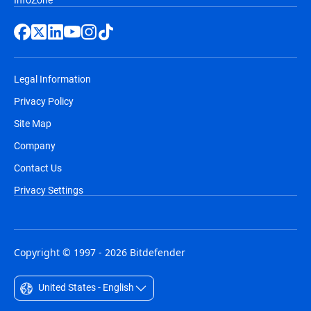
Legal Information
Privacy Policy
Site Map
Company
Contact Us
Privacy Settings
Copyright © 1997 - 2026 Bitdefender
United States - English