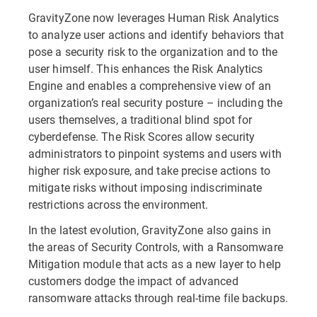
GravityZone now leverages Human Risk Analytics
to analyze user actions and identify behaviors that
pose a security risk to the organization and to the
user himself. This enhances the Risk Analytics
Engine and enables a comprehensive view of an
organization’s real security posture – including the
users themselves, a traditional blind spot for
cyberdefense. The Risk Scores allow security
administrators to pinpoint systems and users with
higher risk exposure, and take precise actions to
mitigate risks without imposing indiscriminate
restrictions across the environment.
In the latest evolution, GravityZone also gains in
the areas of Security Controls, with a Ransomware
Mitigation module that acts as a new layer to help
customers dodge the impact of advanced
ransomware attacks through real-time file backups.