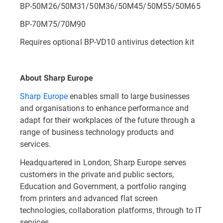
BP-50M26/50M31/50M36/50M45/50M55/50M65
BP-70M75/70M90
Requires optional BP-VD10 antivirus detection kit
About Sharp Europe
Sharp Europe
enables small to large businesses
and organisations to enhance performance and
adapt for their workplaces of the future through a
range of business technology products and
services.
Headquartered in London, Sharp Europe serves
customers in the private and public sectors,
Education and Government, a portfolio ranging
from printers and advanced flat screen
technologies, collaboration platforms, through to IT
services.