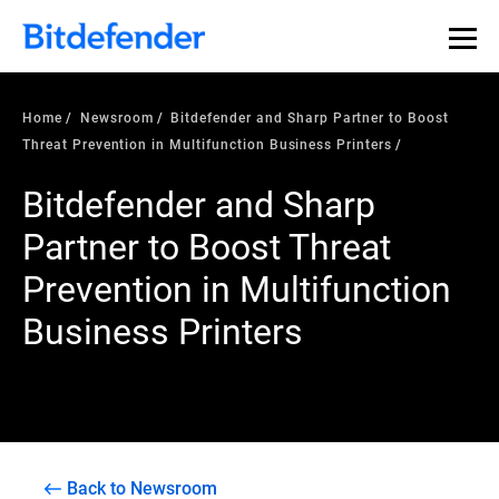
Home
Newsroom
Bitdefender and Sharp Partner to Boost
Threat Prevention in Multifunction Business Printers
Bitdefender and Sharp
Partner to Boost Threat
Prevention in Multifunction
Business Printers
Back to Newsroom