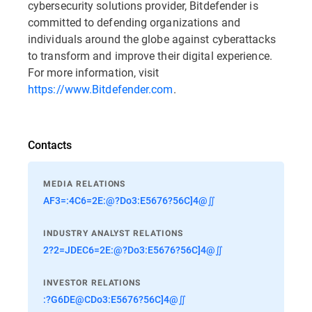
cybersecurity solutions provider, Bitdefender is
committed to defending organizations and
individuals around the globe against cyberattacks
to transform and improve their digital experience.
For more information, visit
https://www.Bitdefender.com
.
Contacts
MEDIA RELATIONS
AF3=:4C6=2E:@?Do3:E5676?56C]4@∬
INDUSTRY ANALYST RELATIONS
2?2=JDEC6=2E:@?Do3:E5676?56C]4@∬
INVESTOR RELATIONS
:?G6DE@CDo3:E5676?56C]4@∬