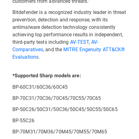
customers from advanced threats.”
Bitdefender is a recognized industry leader in threat
prevention, detection and response, with its
antimalware detection technology consistently
achieving top performance results in independent,
third-party tests including
AV-TEST
,
AV-
Comparatives
, and the
MITRE Engenuity ATT&CK®
Evaluations
.
*Supported Sharp models are:
BP-60C31/60C36/60C45
BP-70C31/70C36/70C45/70C55/70C65
BP-50C26/50C31/50C36/50C45/50C55/50C65
BP-55C26
BP-70M31/70M36/70M45/70M55/70M65