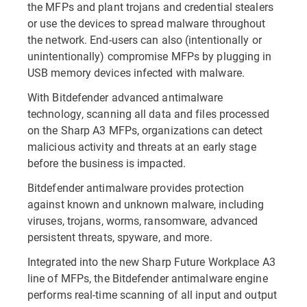
the MFPs and plant trojans and credential stealers
or use the devices to spread malware throughout
the network. End-users can also (intentionally or
unintentionally) compromise MFPs by plugging in
USB memory devices infected with malware.
With Bitdefender advanced antimalware
technology, scanning all data and files processed
on the Sharp A3 MFPs, organizations can detect
malicious activity and threats at an early stage
before the business is impacted.
Bitdefender antimalware provides protection
against known and unknown malware, including
viruses, trojans, worms, ransomware, advanced
persistent threats, spyware, and more.
Integrated into the new Sharp Future Workplace A3
line of MFPs, the Bitdefender antimalware engine
performs real-time scanning of all input and output