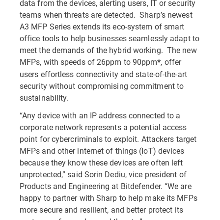
data from the devices, alerting users, IT or security
teams when threats are detected. Sharp’s newest
A3 MFP Series extends its eco-system of smart
office tools to help businesses seamlessly adapt to
meet the demands of the hybrid working. The new
MFPs, with speeds of 26ppm to 90ppm
, offer
*
users effortless connectivity and state-of-the-art
security without compromising commitment to
sustainability.
“Any device with an IP address connected to a
corporate network represents a potential access
point for cybercriminals to exploit. Attackers target
MFPs and other internet of things (IoT) devices
because they know these devices are often left
unprotected,” said Sorin Dediu, vice president of
Products and Engineering at Bitdefender. “We are
happy to partner with Sharp to help make its MFPs
more secure and resilient, and better protect its