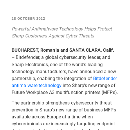
28 OCTOBER 2022
Powerful Antimalware Technology Helps Protect
Sharp Customers Against Cyber Threats
BUCHAREST, Romania and SANTA CLARA, Calif.
Bitdefender, a global cybersecurity leader, and
–
Sharp Electronics, one of the world’s leading
technology manufacturers, have announced a new
partnership, enabling the integration of
Bitdefender
antimalware technology
into Sharp’s new range of
Future Workplace A3 multifunction printers (MFPs).
The partnership strengthens cybersecurity threat
prevention in Sharp’s new range of business MFPs
available across Europe at a time when
cybercriminals are increasingly targeting endpoint