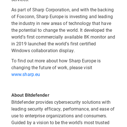
As part of Sharp Corporation, and with the backing
of Foxconn, Sharp Europe is investing and leading
the industry in new areas of technology that have
the potential to change the world. It developed the
world’s first commercially available 8K monitor and
in 2019 launched the world’s first certified
Windows collaboration display.
To find out more about how Sharp Europe is
changing the future of work, please visit
www.sharp.eu
About Bitdefender
Bitdefender provides cybersecurity solutions with
leading security efficacy, performance, and ease of
use to enterprise organizations and consumers.
Guided by a vision to be the world’s most trusted