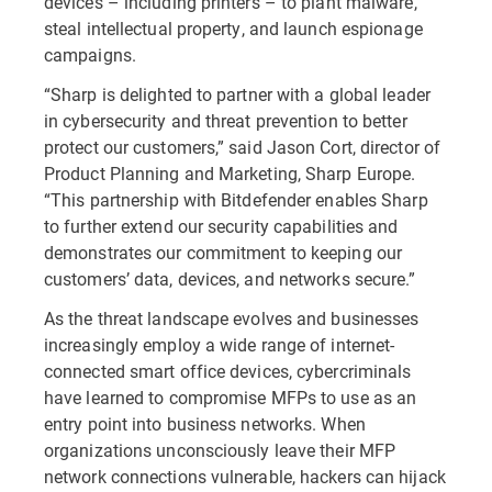
devices – including printers – to plant malware,
steal intellectual property, and launch espionage
campaigns.
“Sharp is delighted to partner with a global leader
in cybersecurity and threat prevention to better
protect our customers,” said Jason Cort, director of
Product Planning and Marketing, Sharp Europe.
“This partnership with Bitdefender enables Sharp
to further extend our security capabilities and
demonstrates our commitment to keeping our
customers’ data, devices, and networks secure.”
As the threat landscape evolves and businesses
increasingly employ a wide range of internet-
connected smart office devices, cybercriminals
have learned to compromise MFPs to use as an
entry point into business networks. When
organizations unconsciously leave their MFP
network connections vulnerable, hackers can hijack