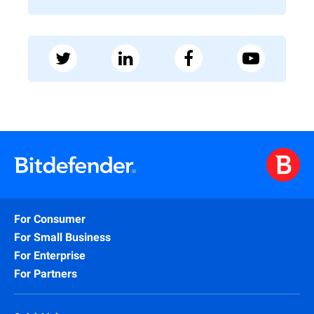
For Consumer
For Small Business
For Enterprise
For Partners