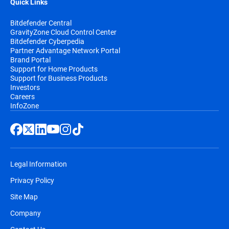
Quick Links
Bitdefender Central
GravityZone Cloud Control Center
Bitdefender Cyberpedia
Partner Advantage Network Portal
Brand Portal
Support for Home Products
Support for Business Products
Investors
Careers
InfoZone
Legal Information
Privacy Policy
Site Map
Company