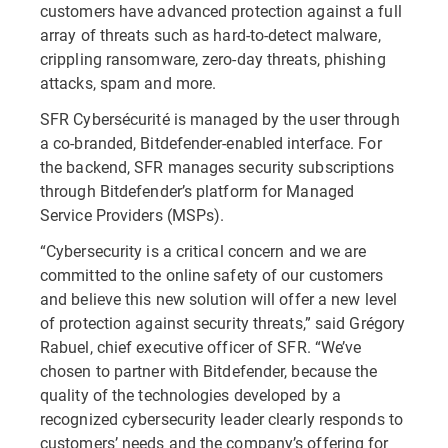
customers have advanced protection against a full
array of threats such as hard-to-detect malware,
crippling ransomware, zero-day threats, phishing
attacks, spam and more.
SFR Cybersécurité is managed by the user through
a co-branded, Bitdefender-enabled interface. For
the backend, SFR manages security subscriptions
through Bitdefender’s platform for Managed
Service Providers (MSPs).
“Cybersecurity is a critical concern and we are
committed to the online safety of our customers
and believe this new solution will offer a new level
of protection against security threats,” said Grégory
Rabuel, chief executive officer of SFR. “We’ve
chosen to partner with Bitdefender, because the
quality of the technologies developed by a
recognized cybersecurity leader clearly responds to
customers’ needs and the company’s offering for