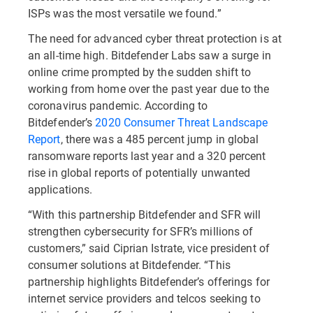
ISPs was the most versatile we found.”
The need for advanced cyber threat protection is at
an all-time high. Bitdefender Labs saw a surge in
online crime prompted by the sudden shift to
working from home over the past year due to the
coronavirus pandemic. According to
Bitdefender’s
2020 Consumer Threat Landscape
Report
, there was a 485 percent jump in global
ransomware reports last year and a 320 percent
rise in global reports of potentially unwanted
applications.
“With this partnership Bitdefender and SFR will
strengthen cybersecurity for SFR’s millions of
customers,” said Ciprian Istrate, vice president of
consumer solutions at Bitdefender. “This
partnership highlights Bitdefender’s offerings for
internet service providers and telcos seeking to