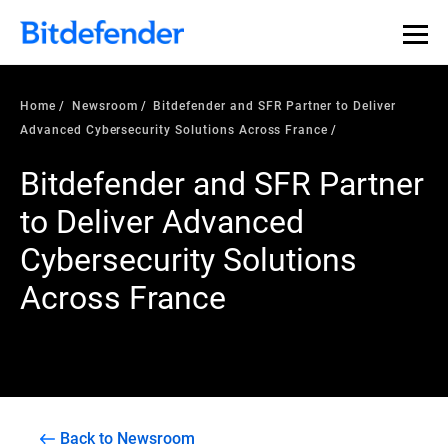
Home
Newsroom
Bitdefender and SFR Partner to Deliver
Advanced Cybersecurity Solutions Across France
Bitdefender and SFR Partner
to Deliver Advanced
Cybersecurity Solutions
Across France
Back to Newsroom