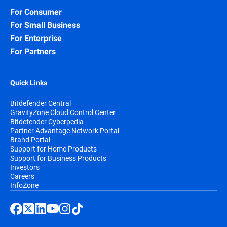
For Consumer
For Small Business
For Enterprise
For Partners
Quick Links
Bitdefender Central
GravityZone Cloud Control Center
Bitdefender Cyberpedia
Partner Advantage Network Portal
Brand Portal
Support for Home Products
Support for Business Products
Investors
Careers
InfoZone