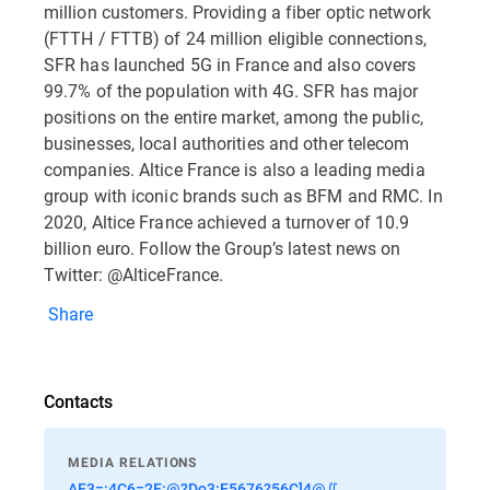
million customers. Providing a fiber optic network
(FTTH / FTTB) of 24 million eligible connections,
SFR has launched 5G in France and also covers
99.7% of the population with 4G. SFR has major
positions on the entire market, among the public,
businesses, local authorities and other telecom
companies. Altice France is also a leading media
group with iconic brands such as BFM and RMC. In
2020, Altice France achieved a turnover of 10.9
billion euro. Follow the Group’s latest news on
Twitter: @AlticeFrance.
Share
Contacts
MEDIA RELATIONS
AF3=:4C6=2E:@?Do3:E5676?56C]4@∬