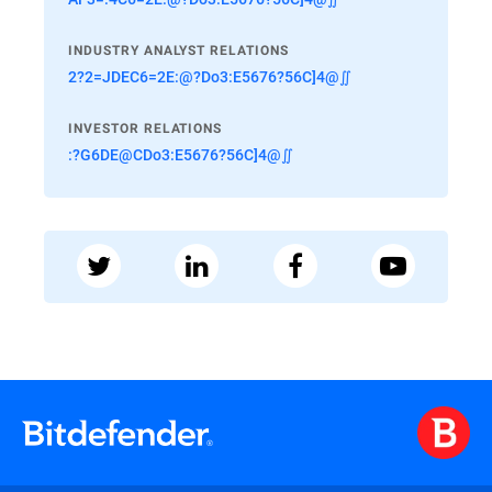
INDUSTRY ANALYST RELATIONS
2?2=JDEC6=2E:@?Do3:E5676?56C]4@∬
INVESTOR RELATIONS
:?G6DE@CDo3:E5676?56C]4@∬