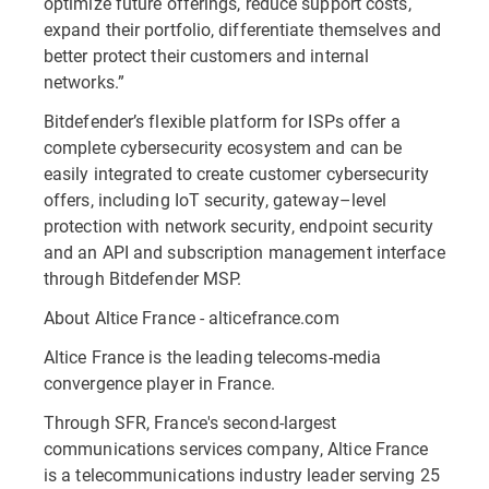
optimize future offerings, reduce support costs,
expand their portfolio, differentiate themselves and
better protect their customers and internal
networks.”
Bitdefender’s flexible platform for ISPs offer a
complete cybersecurity ecosystem and can be
easily integrated to create customer cybersecurity
offers, including IoT security, gateway–level
protection with network security, endpoint security
and an API and subscription management interface
through Bitdefender MSP.
About Altice France - alticefrance.com
Altice France is the leading telecoms-media
convergence player in France.
Through SFR, France's second-largest
communications services company, Altice France
is a telecommunications industry leader serving 25