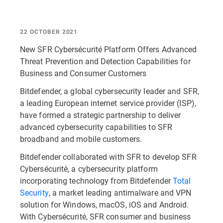
22 OCTOBER 2021
New SFR Cybersécurité Platform Offers Advanced
Threat Prevention and Detection Capabilities for
Business and Consumer Customers
Bitdefender, a global cybersecurity leader and SFR,
a leading European internet service provider (ISP),
have formed a strategic partnership to deliver
advanced cybersecurity capabilities to SFR
broadband and mobile customers.
Bitdefender collaborated with SFR to develop SFR
Cybersécurité, a cybersecurity platform
incorporating technology from Bitdefender
Total
Security
, a market leading antimalware and VPN
solution for Windows, macOS, iOS and Android.
With Cybersécurité, SFR consumer and business