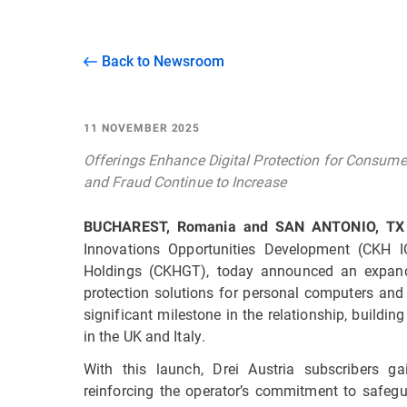
Back to Newsroom
11 NOVEMBER 2025
Offerings Enhance Digital Protection for Consume
and Fraud Continue to Increase
BUCHAREST, Romania and SAN ANTONIO, TX
Innovations Opportunities Development (CKH 
Holdings (CKHGT), today announced an expande
protection solutions for personal computers and
significant milestone in the relationship, build
in the UK and Italy.
With this launch, Drei Austria subscribers gai
reinforcing the operator’s commitment to safeg