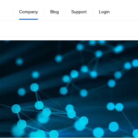
Company
Blog
Support
Login