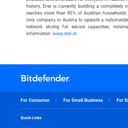
history, Drei is currently building a completel
reaches more than 90% of Austrian households
only company in Austria to operate a nationwide 
network slicing for secure capacities, min
information:
www.drei.at
.
For Consumer
For Small Business
For E
Quick Links