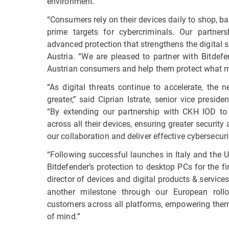
environment.
“Consumers rely on their devices daily to shop, 
prime targets for cybercriminals. Our partner
advanced protection that strengthens the digital 
Austria. “We are pleased to partner with Bitdefe
Austrian consumers and help them protect what m
“As digital threats continue to accelerate, the 
greater,” said Ciprian Istrate, senior vice presi
“By extending our partnership with CKH IOD to
across all their devices, ensuring greater securit
our collaboration and deliver effective cybersecu
“Following successful launches in Italy and the 
Bitdefender’s protection to desktop PCs for the fi
director of devices and digital products & service
another milestone through our European roll
customers across all platforms, empowering them 
of mind.”