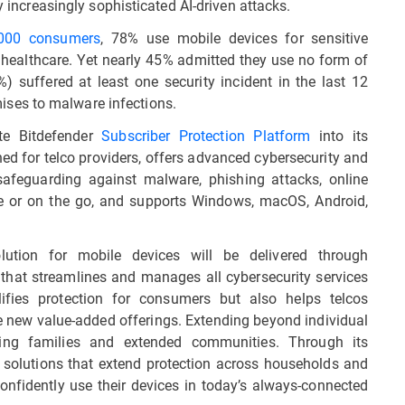
y increasingly sophisticated AI-driven attacks.
,000 consumers
, 78% use mobile devices for sensitive
 healthcare. Yet nearly 45% admitted they use no form of
%) suffered at least one security incident in the last 12
ses to malware infections.
ate Bitdefender
Subscriber Protection Platform
into its
ned for telco providers, offers advanced cybersecurity and
 safeguarding against malware, phishing attacks, online
me or on the go, and supports Windows, macOS, Android,
olution for mobile devices will be delivered through
n that streamlines and manages all cybersecurity services
ifies protection for consumers but also helps telcos
 new value-added offerings. Extending beyond individual
ding families and extended communities. Through its
y solutions that extend protection across households and
nfidently use their devices in today’s always-connected