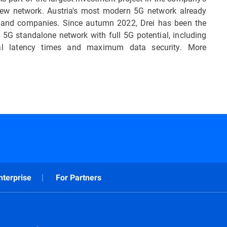
y new network. Austria's most modern 5G network already
 and companies. Since autumn 2022, Drei has been the
5G standalone network with full 5G potential, including
imal latency times and maximum data security. More
nterprise
For Partners