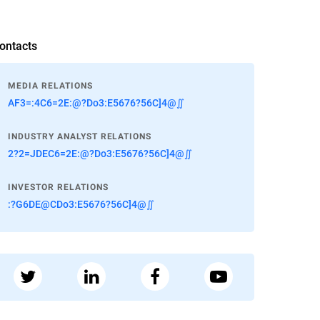
ontacts
MEDIA RELATIONS
AF3=:4C6=2E:@?Do3:E5676?56C]4@∬
INDUSTRY ANALYST RELATIONS
2?2=JDEC6=2E:@?Do3:E5676?56C]4@∬
INVESTOR RELATIONS
:?G6DE@CDo3:E5676?56C]4@∬