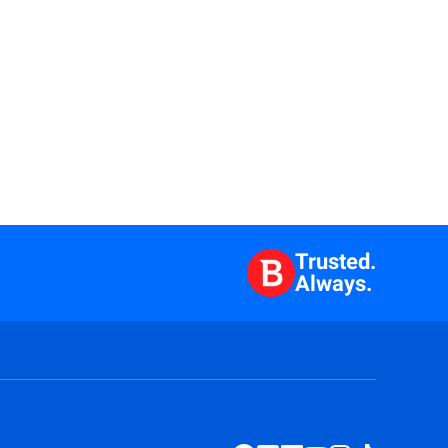
Trusted.
Always.