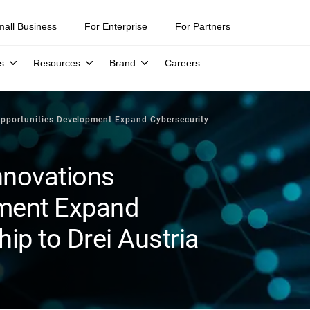
mall Business
For Enterprise
For Partners
s
Resources
Brand
Careers
pportunities Development Expand Cybersecurity
nnovations
pment Expand
ip to Drei Austria