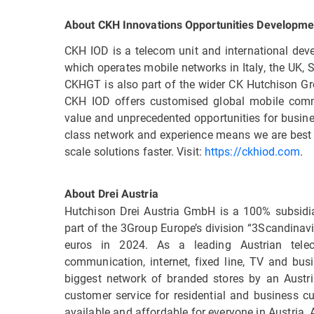
About CKH Innovations Opportunities Developme
CKH IOD is a telecom unit and international d
which operates mobile networks in Italy, the UK,
CKHGT is also part of the wider CK Hutchison Gro
CKH IOD offers customised global mobile commu
value and unprecedented opportunities for busine
class network and experience means we are best 
scale solutions faster. Visit:
https://ckhiod.com
.
About Drei Austria
Hutchison Drei Austria GmbH is a 100% subsidi
part of the 3Group Europe’s division “3Scandinavi
euros in 2024. As a leading Austrian tele
communication, internet, fixed line, TV and busi
biggest network of branded stores by an Aust
customer service for residential and business cu
available and affordable for everyone in Austria. 