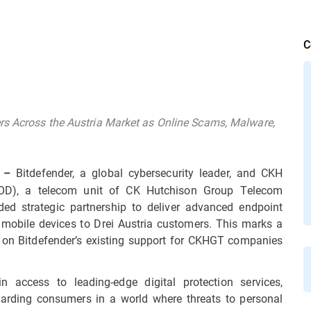
C
rs Across the Austria Market as Online Scams, Malware,
Bitdefender, a global cybersecurity leader, and CKH
 –
IOD), a telecom unit of CK Hutchison Group Telecom
d strategic partnership to deliver advanced endpoint
 mobile devices to Drei Austria customers. This marks a
ing on Bitdefender’s existing support for CKHGT companies
n access to leading-edge digital protection services,
uarding consumers in a world where threats to personal