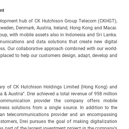
nt
evelopment hub of CK Hutchison Group Telecom (CKHGT),
 Sweden, Denmark, Austria, Ireland, Hong Kong and Macai.
up, with mobile assets also in Indonesia and Sri Lanka.
nications and data solutions that create new digital
ss. Our collaborative approach combined with our world-
placed to help our customers design, adapt, develop and
ary of CK Hutchison Holdings Limited (Hong Kong) and
a & Austria“. Drei achieved a total revenue of 958 million
communication provider the company offers mobile
ness solutions from a single source. In addition to the
rian telecommunications provider and an encompassing
stomers, Drei pursues the goal of making digitalization
As part of the largest investment project in the company's