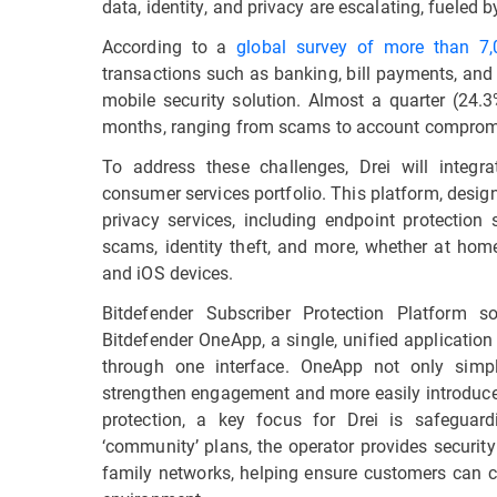
data, identity, and privacy are escalating, fueled b
According to a
global survey of more than 7
transactions such as banking, bill payments, and
mobile security solution. Almost a quarter (24.3
months, ranging from scams to account compromi
To address these challenges, Drei will integr
consumer services portfolio. This platform, desig
privacy services, including endpoint protection
scams, identity theft, and more, whether at ho
and iOS devices.
Bitdefender Subscriber Protection Platform s
Bitdefender OneApp, a single, unified applicatio
through one interface. OneApp not only simpl
strengthen engagement and more easily introduce
protection, a key focus for Drei is safeguar
‘community’ plans, the operator provides securit
family networks, helping ensure customers can co