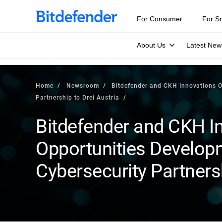
For Consumer
For S
About Us
Latest New
Home
Newsroom
Bitdefender and CKH Innovations O
Partnership to Drei Austria
Bitdefender and CKH I
Opportunities Develo
Cybersecurity Partnersh