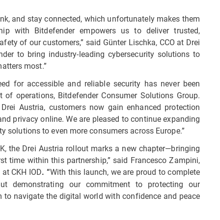
bank, and stay connected, which unfortunately makes them
ship with Bitdefender empowers us to deliver trusted,
safety of our customers,” said Günter Lischka, CCO at Drei
nder to bring industry-leading cybersecurity solutions to
atters most.”
need for accessible and reliable security has never been
dent of operations, Bitdefender Consumer Solutions Group.
 Drei Austria, customers now gain enhanced protection
y and privacy online. We are pleased to continue expanding
rity solutions to even more consumers across Europe.”
UK, the Drei Austria rollout marks a new chapter—bringing
rst time within this partnership,” said Francesco Zampini,
s at CKH IOD
With this launch, we are proud to complete
. “
out demonstrating our commitment to protecting our
to navigate the digital world with confidence and peace