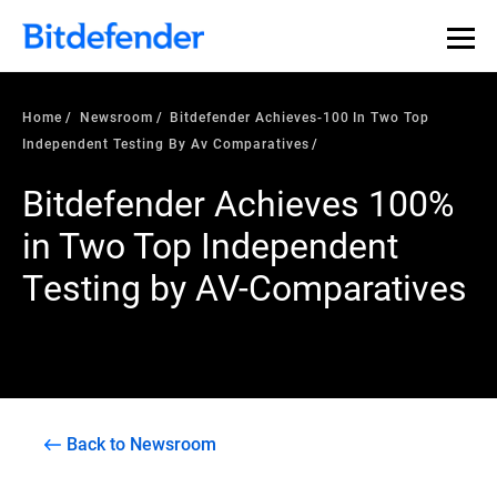
Home
Newsroom
Bitdefender Achieves-100 In Two Top
Independent Testing By Av Comparatives
Bitdefender Achieves 100%
in Two Top Independent
Testing by AV-Comparatives
Back to Newsroom