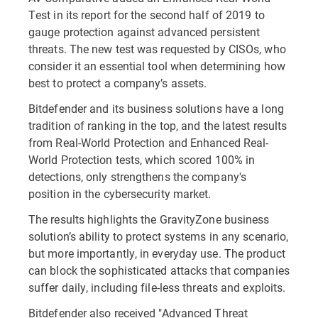
Test in its report for the second half of 2019 to
gauge protection against advanced persistent
threats. The new test was requested by CISOs, who
consider it an essential tool when determining how
best to protect a company’s assets.
Bitdefender and its business solutions have a long
tradition of ranking in the top, and the latest results
from Real-World Protection and Enhanced Real-
World Protection tests, which scored 100% in
detections, only strengthens the company's
position in the cybersecurity market.
The results highlights the GravityZone business
solution’s ability to protect systems in any scenario,
but more importantly, in everyday use. The product
can block the sophisticated attacks that companies
suffer daily, including file-less threats and exploits.
Bitdefender also received "Advanced Threat