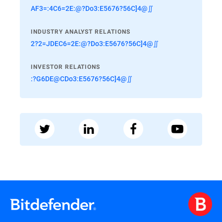
AF3=:4C6=2E:@?Do3:E5676?56C]4@∬
INDUSTRY ANALYST RELATIONS
2?2=JDEC6=2E:@?Do3:E5676?56C]4@∬
INVESTOR RELATIONS
:?G6DE@CDo3:E5676?56C]4@∬