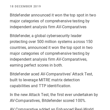
18 DECEMBER 2019
Bitdefender announced it won the top spot in two
major categories of comprehensive testing by
independent analysis firm AV-Comparatives
Bitdefender, a global cybersecurity leader
protecting over 500 million systems across 150
countries, announced it won the top spot in two
major categories of comprehensive testing by
independent analysis firm AV-Comparatives,
earning perfect scores in both.
Bitdefender aced AV-Comparatives’ Attack Test,
built to leverage MITRE matrix detection
capabilities and TTP identification.
In the new Attack Test, the first ever undertaken by
AV-Comparatives, Bitdefender scored 100%.
AV Comparative added an Enhanced Real-World