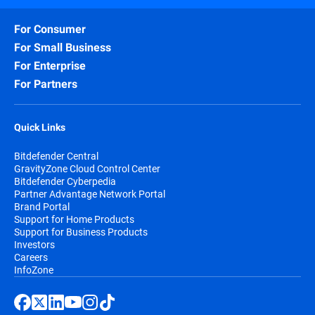
For Consumer
For Small Business
For Enterprise
For Partners
Quick Links
Bitdefender Central
GravityZone Cloud Control Center
Bitdefender Cyberpedia
Partner Advantage Network Portal
Brand Portal
Support for Home Products
Support for Business Products
Investors
Careers
InfoZone