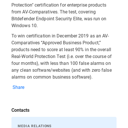
Protection" certification for enterprise products
from AV-Comparatives. The test, covering
Bitdefender Endpoint Security Elite, was run on
Windows 10.
To win certification in December 2019 as an AV-
Comparatives “Approved Business Product,”
products need to score at least 90% in the overall
Real-World Protection Test (i.e. over the course of
four months), with less than 100 false alarms on
any clean software/websites (and with zero false
alarms on common business software).
Share
Contacts
MEDIA RELATIONS