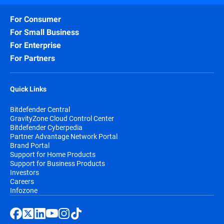
For Consumer
For Small Business
For Enterprise
For Partners
Quick Links
Bitdefender Central
GravityZone Cloud Control Center
Bitdefender Cyberpedia
Partner Advantage Network Portal
Brand Portal
Support for Home Products
Support for Business Products
Investors
Careers
Infozone