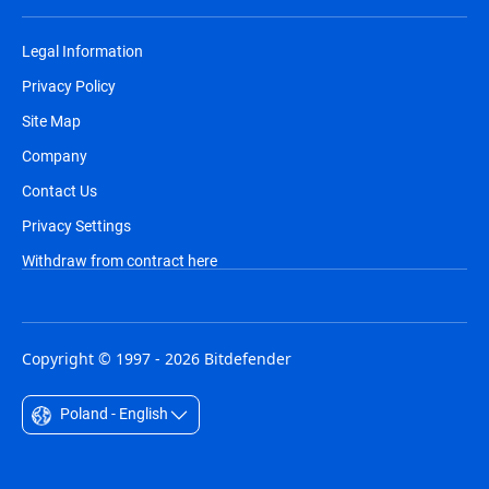
Legal Information
Privacy Policy
Site Map
Company
Contact Us
Privacy Settings
Withdraw from contract here
Copyright © 1997 - 2026 Bitdefender
Poland - English