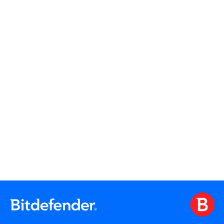
Read More
Read More