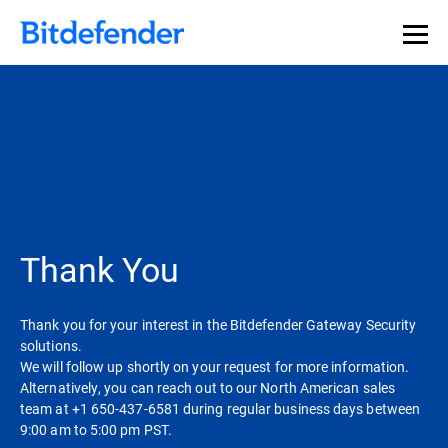
Thank You
Thank you for your interest in the Bitdefender Gateway Security
solutions.
We will follow up shortly on your request for more information.
Alternatively, you can reach out to our North American sales
team at +1 650-437-6581 during regular business days between
9:00 am to 5:00 pm PST.