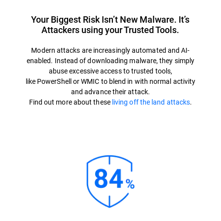
Your Biggest Risk Isn’t New Malware. It’s
Attackers using your Trusted Tools.
Modern attacks are increasingly automated and AI-
enabled. Instead of downloading malware, they simply
abuse excessive access to trusted tools,
like PowerShell or WMIC to blend in with normal activity
and advance their attack.
Find out more about these
living off the land attacks
.