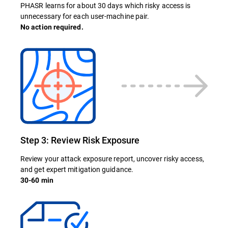
PHASR learns for about 30 days which risky access is
unnecessary for each user-machine pair.
No action required.
Step 3: Review Risk Exposure
Review your attack exposure report, uncover risky access,
and get expert mitigation guidance.
30-60 min