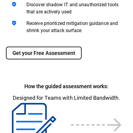
Discover shadow IT and unauthorized tools
that are actively used
Receive prioritized mitigation guidance and
shrink your attack surface
Get your Free Assessment
How the guided assessment works:
Designed for Teams with Limited Bandwidth.