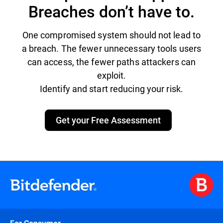
Breaches don’t have to.
One compromised system should not lead to
a breach. The fewer unnecessary tools users
can access, the fewer paths attackers can
exploit.
Identify and start reducing your risk.
Get your Free Assessment