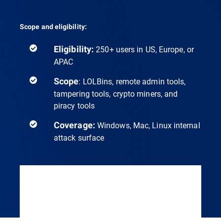
Scope and eligibility:
Eligibility:
250+ users in US, Europe, or
APAC
Scope
: LOLBins, remote admin tools,
tampering tools, crypto miners, and
piracy tools
Coverage:
Windows, Mac, Linux internal
attack surface