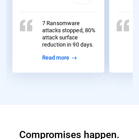
7 Ransomware
attacks stopped, 80%
attack surface
reduction in 90 days.
Read more
Compromises happen.