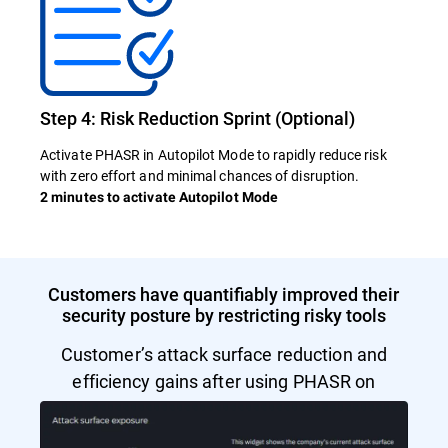
Step 4: Risk Reduction Sprint (Optional)
Activate PHASR in Autopilot Mode to rapidly reduce risk
with zero effort and minimal chances of disruption.
2 minutes to activate Autopilot Mode
Customers have quantifiably improved their
security posture by restricting risky tools
Customer’s attack surface reduction and
efficiency gains after using PHASR on
Autopilot Mode.