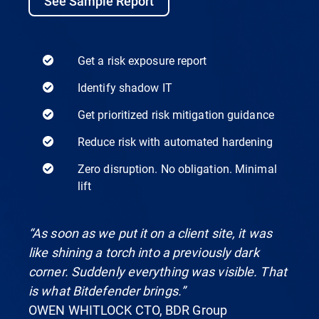
See Sample Report
Get a risk exposure report
Identify shadow IT
Get prioritized risk mitigation guidance
Reduce risk with automated hardening
Zero disruption. No obligation. Minimal
lift
“As soon as we put it on a client site, it was
like shining a torch into a previously dark
corner. Suddenly everything was visible. That
is what Bitdefender brings.”
OWEN WHITLOCK CTO, BDR Group