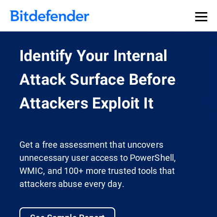
Identify Your Internal
Attack Surface Before
Attackers Exploit It
Get a free assessment that uncovers
unnecessary user access to PowerShell,
WMIC, and 100+ more trusted tools that
attackers abuse every day.