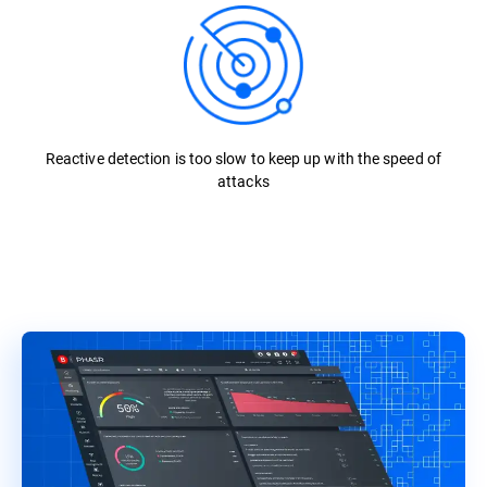
Reactive detection is too slow to keep up with the speed of
attacks