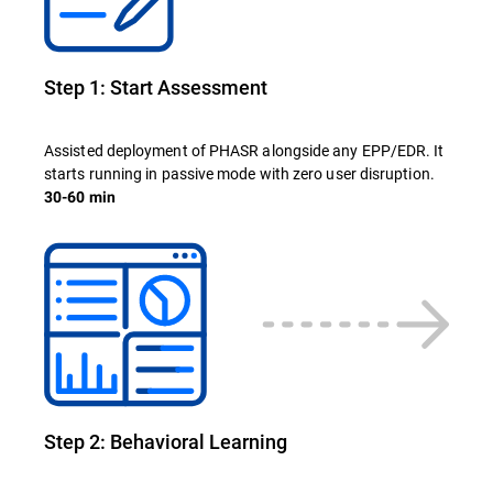
Step 1: Start Assessment
Assisted deployment of PHASR alongside any EPP/EDR. It
starts running in passive mode with zero user disruption.
30-60 min
Step 2: Behavioral Learning