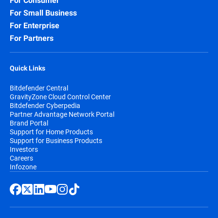
For Consumer
For Small Business
For Enterprise
For Partners
Quick Links
Bitdefender Central
GravityZone Cloud Control Center
Bitdefender Cyberpedia
Partner Advantage Network Portal
Brand Portal
Support for Home Products
Support for Business Products
Investors
Careers
Infozone