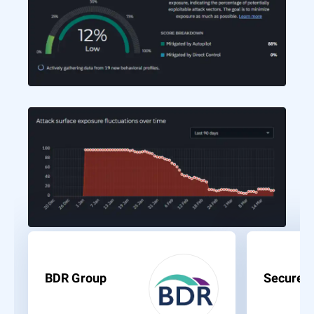
BDR Group
Secure