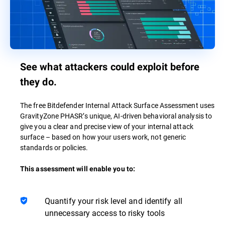
See what attackers could exploit before
they do.
The free Bitdefender Internal Attack Surface Assessment uses
GravityZone PHASR’s unique, AI-driven behavioral analysis to
give you a clear and precise view of your internal attack
surface – based on how your users work, not generic
standards or policies.
This assessment will enable you to:
Quantify your risk level and identify all
unnecessary access to risky tools