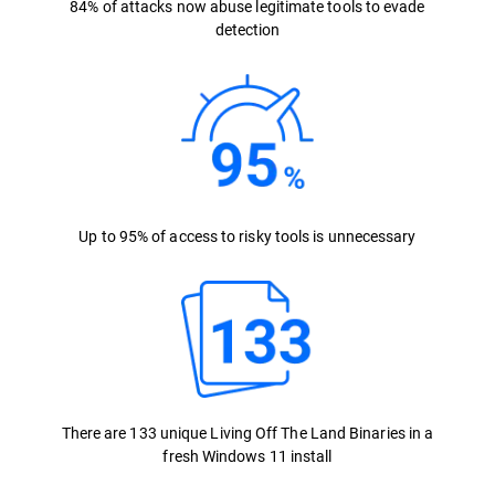
84% of attacks now abuse legitimate tools to evade
detection
Up to 95% of access to risky tools is unnecessary
There are 133 unique Living Off The Land Binaries in a
fresh Windows 11 install