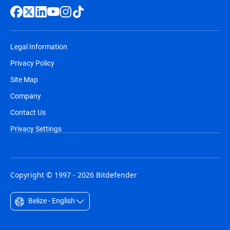
Legal Information
Privacy Policy
Site Map
Company
Contact Us
Privacy Settings
Copyright © 1997 - 2026 Bitdefender
Belize - English