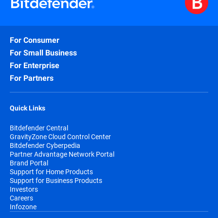
For Consumer
For Small Business
For Enterprise
For Partners
Quick Links
Bitdefender Central
GravityZone Cloud Control Center
Bitdefender Cyberpedia
Partner Advantage Network Portal
Brand Portal
Support for Home Products
Support for Business Products
Investors
Careers
Infozone