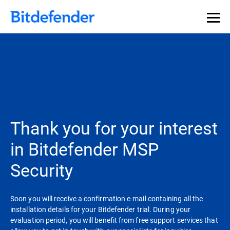
Thank you for your interest
in Bitdefender MSP
Security
Soon you will receive a confirmation e-mail containing all the
installation details for your Bitdefender trial. During your
evaluation period, you will benefit from free support services that