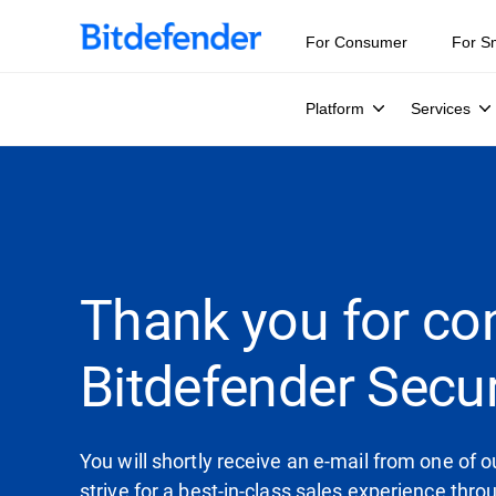
For Consumer
For S
Platform
Services
Thank you for co
Bitdefender Secur
You will shortly receive an e-mail from one of
strive for a best-in-class sales experience thr