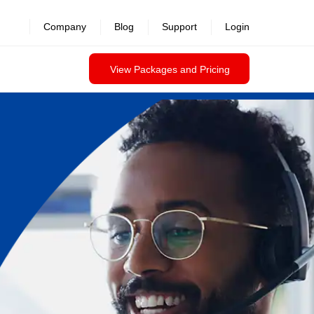
Company
Blog
Support
Login
View Packages and Pricing