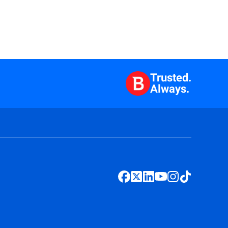
Trusted.
Always.