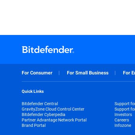
For Consumer
For Small Business
For E
Quick Links
Bitdefender Central
Support f
GravityZone Cloud Control Center
Support fo
Bitdefender Cyberpedia
Investors
Partner Advantage Network Portal
Careers
Brand Portal
Infozone