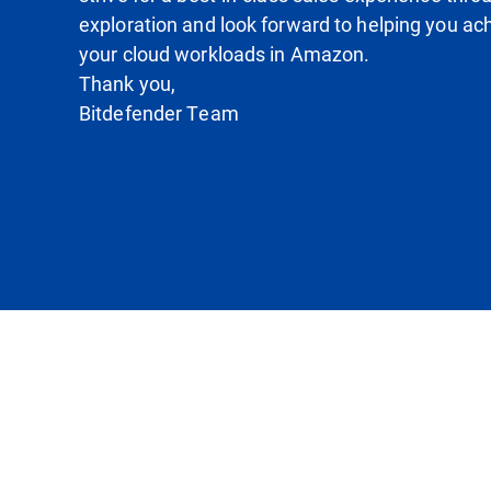
exploration and look forward to helping you ach
your cloud workloads in Amazon.
Thank you,
Bitdefender Team