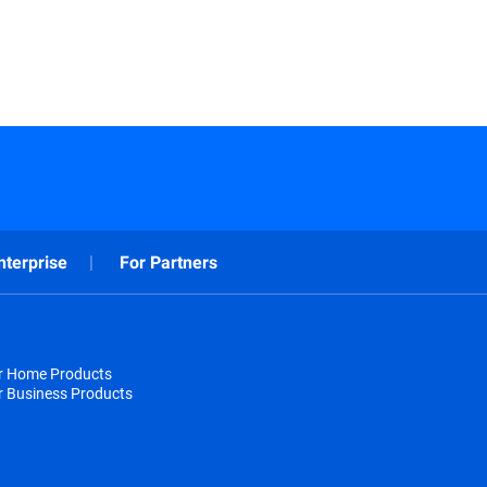
nterprise
For Partners
or Home Products
r Business Products