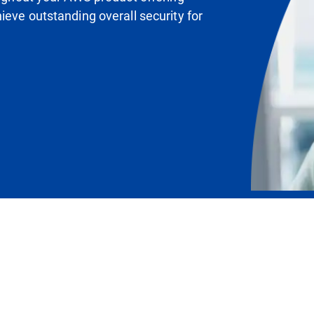
ieve outstanding overall security for