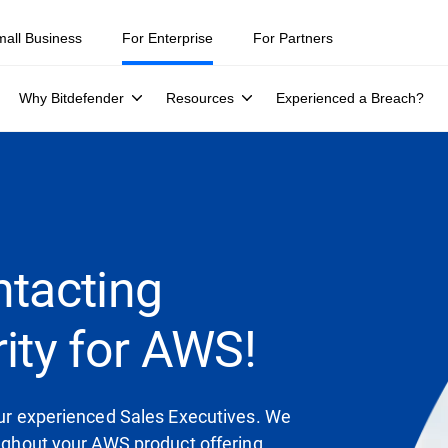
mall Business
For Enterprise
For Partners
Why Bitdefender
Resources
Experienced a Breach?
ntacting
ity for AWS!
 our experienced Sales Executives. We
oughout your AWS product offering