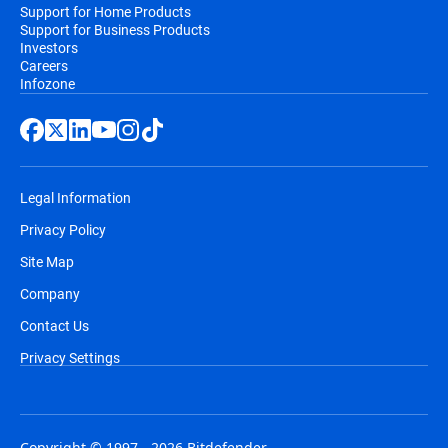
Support for Home Products
Support for Business Products
Investors
Careers
Infozone
Legal Information
Privacy Policy
Site Map
Company
Contact Us
Privacy Settings
Copyright © 1997 - 2026 Bitdefender