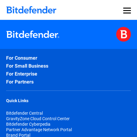
For Consumer
For Small Business
For Enterprise
For Partners
Quick Links
Bitdefender Central
GravityZone Cloud Control Center
Bitdefender Cyberpedia
Partner Advantage Network Portal
Brand Portal