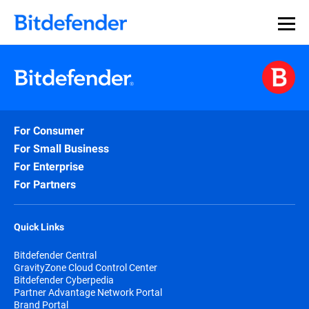
For Consumer
For Small Business
For Enterprise
For Partners
Quick Links
Bitdefender Central
GravityZone Cloud Control Center
Bitdefender Cyberpedia
Partner Advantage Network Portal
Brand Portal