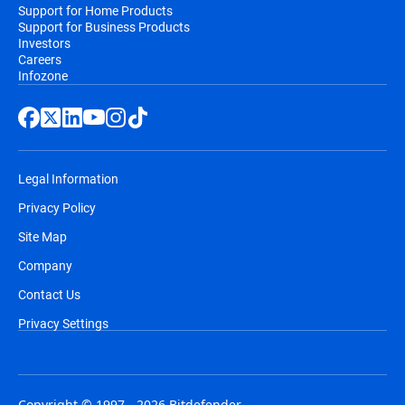
Support for Home Products
Support for Business Products
Investors
Careers
Infozone
Legal Information
Privacy Policy
Site Map
Company
Contact Us
Privacy Settings
Copyright © 1997 - 2026 Bitdefender