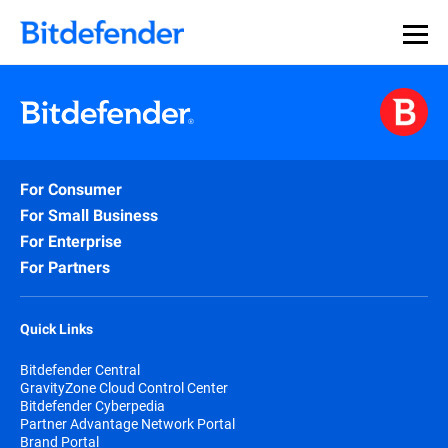
For Consumer
For Small Business
For Enterprise
For Partners
Quick Links
Bitdefender Central
GravityZone Cloud Control Center
Bitdefender Cyberpedia
Partner Advantage Network Portal
Brand Portal