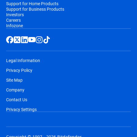
Support for Home Products
Support for Business Products
Investors
Careers
Infozone
Legal Information
Privacy Policy
Site Map
Company
Contact Us
Privacy Settings
Copyright © 1997 - 2026 Bitdefender