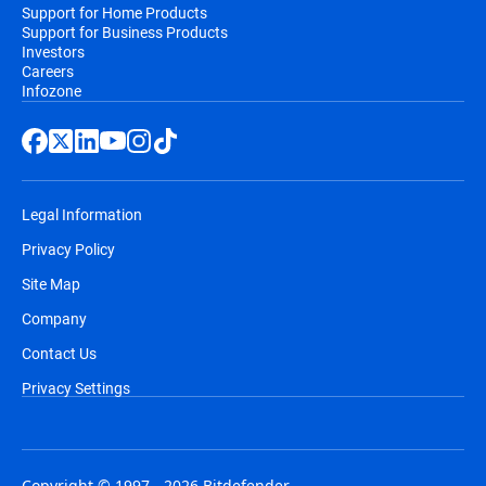
Support for Home Products
Support for Business Products
Investors
Careers
Infozone
Legal Information
Privacy Policy
Site Map
Company
Contact Us
Privacy Settings
Copyright © 1997 - 2026 Bitdefender