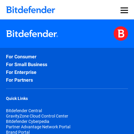
For Consumer
For Small Business
For Enterprise
For Partners
Quick Links
Bitdefender Central
GravityZone Cloud Control Center
Bitdefender Cyberpedia
Partner Advantage Network Portal
Brand Portal