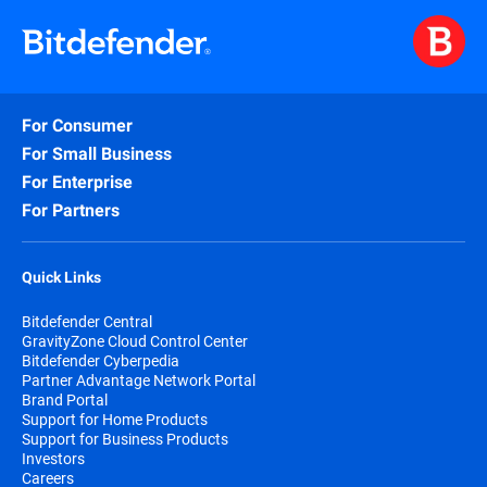
For Consumer
For Small Business
For Enterprise
For Partners
Quick Links
Bitdefender Central
GravityZone Cloud Control Center
Bitdefender Cyberpedia
Partner Advantage Network Portal
Brand Portal
Support for Home Products
Support for Business Products
Investors
Careers