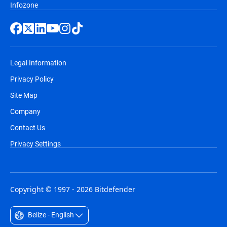
Infozone
Legal Information
Privacy Policy
Site Map
Company
Contact Us
Privacy Settings
Copyright © 1997 - 2026 Bitdefender
Belize - English