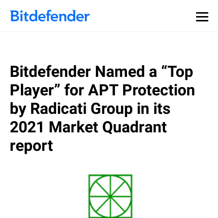
Bitdefender Named a “Top
Player” for APT Protection
by Radicati Group in its
2021 Market Quadrant
report