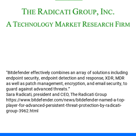
“Bitdefender effectively combines an array of solutions including
endpoint security, endpoint detection and response, XDR, MDR
as well as patch management, encryption, and email security, to
guard against advanced threats.”
Sara Radicati, president and CEO, The Radicati Group
https://www.bitdefender.com/news/bitdefender-named-a-top-
player-for-advanced-persistent-threat-protection-by-radicati-
group-3962.html