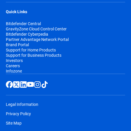
Quick Links
Bitdefender Central
GravityZone Cloud Control Center
Bitdefender Cyberpedia
Partner Advantage Network Portal
Brand Portal
Support for Home Products
Support for Business Products
Investors
Careers
Infozone
Legal Information
Privacy Policy
Site Map