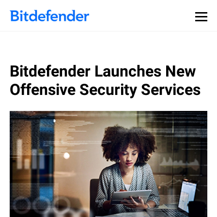
Bitdefender Launches New
Offensive Security Services