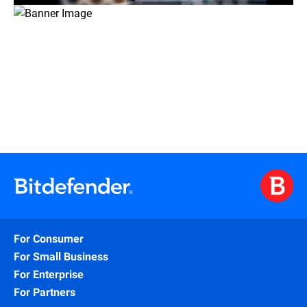
For Consumer
For Small Business
For Enterprise
For Partners