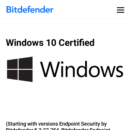
Windows 10 Certified
(Starting with versions Endpoint Security by