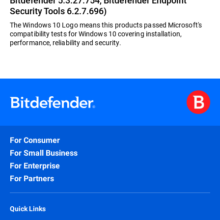
Bitdefender 5.3.27.754, Bitdefender Endpoint
Security Tools 6.2.7.696)
The Windows 10 Logo means this products passed Microsoft's
compatibility tests for Windows 10 covering installation,
performance, reliability and security.
For Consumer
For Small Business
For Enterprise
For Partners
Quick Links