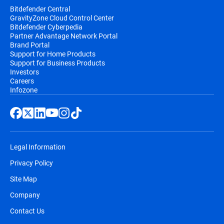
Bitdefender Central
GravityZone Cloud Control Center
Bitdefender Cyberpedia
Partner Advantage Network Portal
Brand Portal
Support for Home Products
Support for Business Products
Investors
Careers
Infozone
Legal Information
Privacy Policy
Site Map
Company
Contact Us