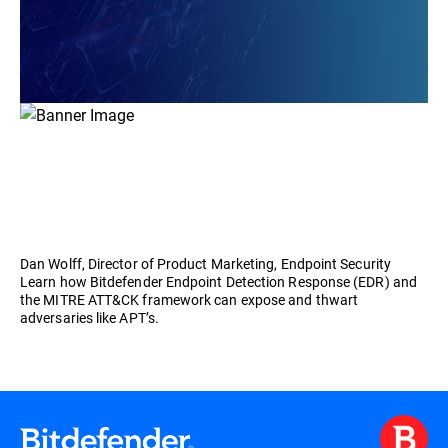
Dan Wolff, Director of Product Marketing, Endpoint Security
Learn how Bitdefender Endpoint Detection Response (EDR) and
the MITRE ATT&CK framework can expose and thwart
adversaries like APT’s.