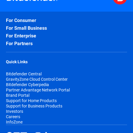
For Consumer
For Small Business
For Enterprise
For Partners
Quick Links
Bitdefender Central
GravityZone Cloud Control Center
Bitdefender Cyberpedia
Partner Advantage Network Portal
Brand Portal
Support for Home Products
Support for Business Products
Investors
Careers
InfoZone