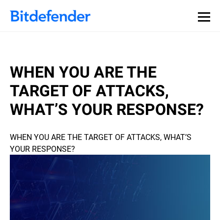
WHEN YOU ARE THE
TARGET OF ATTACKS,
WHAT’S YOUR RESPONSE?
WHEN YOU ARE THE TARGET OF ATTACKS, WHAT’S
YOUR RESPONSE?