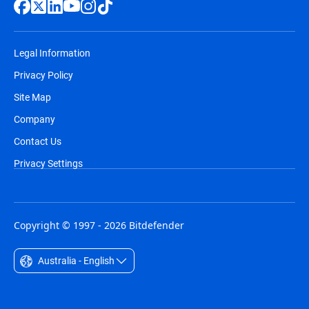
Legal Information
Privacy Policy
Site Map
Company
Contact Us
Privacy Settings
Copyright © 1997 - 2026 Bitdefender
Australia - English