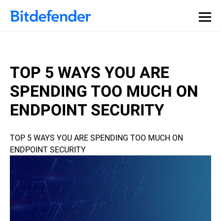
TOP 5 WAYS YOU ARE
SPENDING TOO MUCH ON
ENDPOINT SECURITY
TOP 5 WAYS YOU ARE SPENDING TOO MUCH ON
ENDPOINT SECURITY