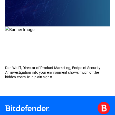
Dan Wolff, Director of Product Marketing, Endpoint Security
An investigation into your environment shows much of the
hidden costs lie in plain sight!