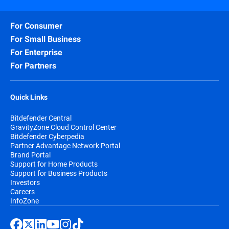
For Consumer
For Small Business
For Enterprise
For Partners
Quick Links
Bitdefender Central
GravityZone Cloud Control Center
Bitdefender Cyberpedia
Partner Advantage Network Portal
Brand Portal
Support for Home Products
Support for Business Products
Investors
Careers
InfoZone