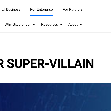
mall Business
For Enterprise
For Partners
Why Bitdefender
Resources
About
R SUPER-VILLAIN