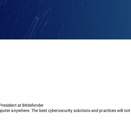
President at Bitdefender
puter anywhere. The best cybersecurity solutions and practices will no