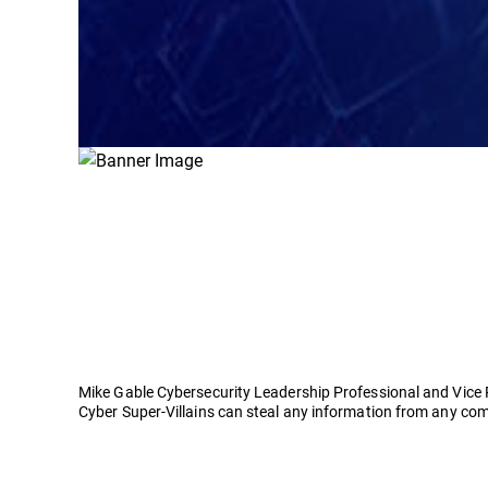
Mike Gable Cybersecurity Leadership Professional and Vice 
Cyber Super-Villains can steal any information from any com