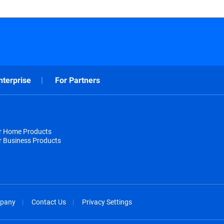
nterprise
For Partners
or Home Products
r Business Products
pany
Contact Us
Privacy Settings