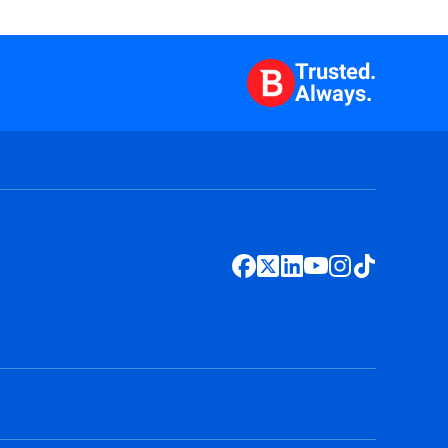
Trusted.
Always.