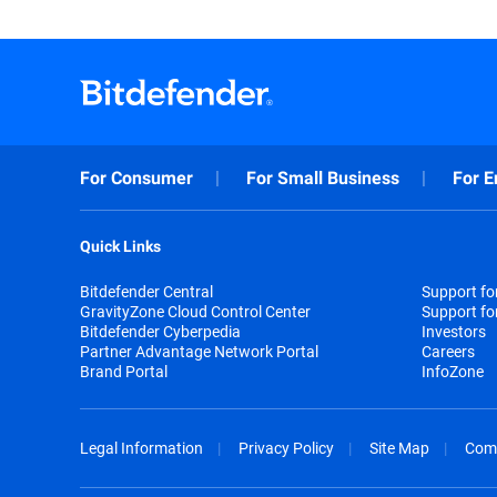
For Consumer
For Small Business
For E
Quick Links
Bitdefender Central
Support f
GravityZone Cloud Control Center
Support fo
Bitdefender Cyberpedia
Investors
Partner Advantage Network Portal
Careers
Brand Portal
InfoZone
Legal Information
Privacy Policy
Site Map
Com