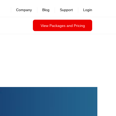
Company
Blog
Support
Login
View Packages and Pricing