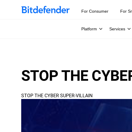
For Consumer
For S
Platform
Services
STOP THE CYBE
STOP THE CYBER SUPER-VILLAIN