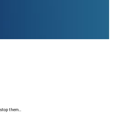
t stop them…