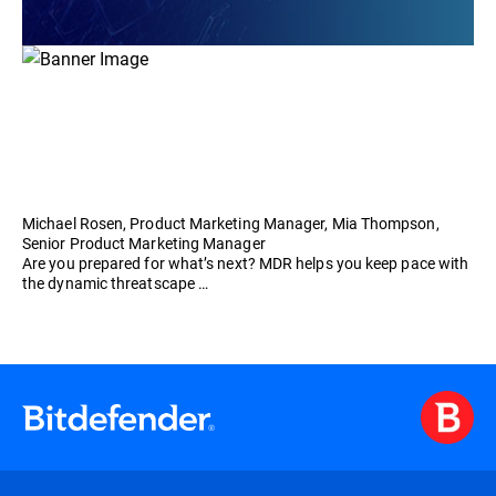
Michael Rosen, Product Marketing Manager, Mia Thompson,
Senior Product Marketing Manager
Are you prepared for what’s next? MDR helps you keep pace with
the dynamic threatscape …