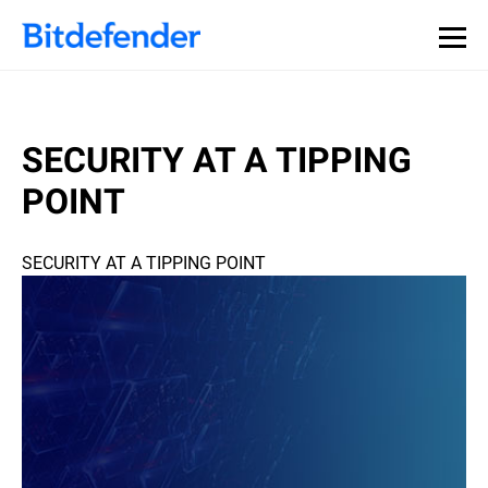
SECURITY AT A TIPPING
POINT
SECURITY AT A TIPPING POINT