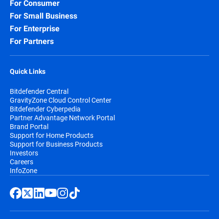
For Consumer
For Small Business
For Enterprise
For Partners
Quick Links
Bitdefender Central
GravityZone Cloud Control Center
Bitdefender Cyberpedia
Partner Advantage Network Portal
Brand Portal
Support for Home Products
Support for Business Products
Investors
Careers
InfoZone