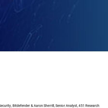
curity, Bitdefender & Aaron Sherrill, Senior Analyst, 451 Research