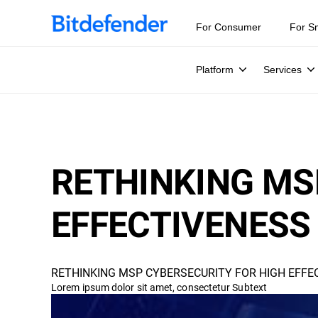
For Consumer
For S
Platform
Services
RETHINKING MS
EFFECTIVENESS 
RETHINKING MSP CYBERSECURITY FOR HIGH EFFEC
Lorem ipsum dolor sit amet, consectetur Subtext