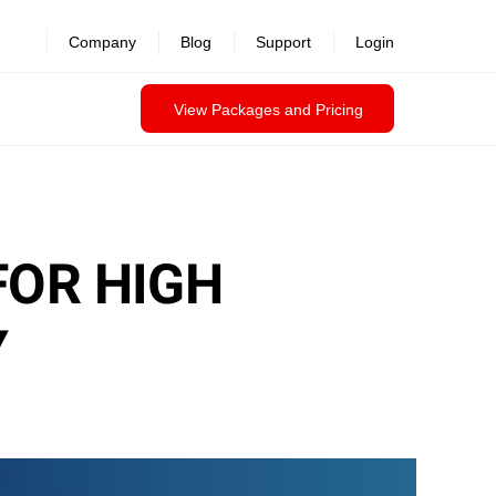
Company
Blog
Support
Login
View Packages and Pricing
FOR HIGH
Y