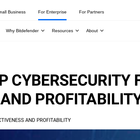
mall Business
For Enterprise
For Partners
Why Bitdefender
Resources
About
P CYBERSECURITY 
AND PROFITABILIT
TIVENESS AND PROFITABILITY