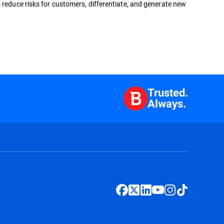
 reduce risks for customers, differentiate, and generate new
Trusted.
Always.