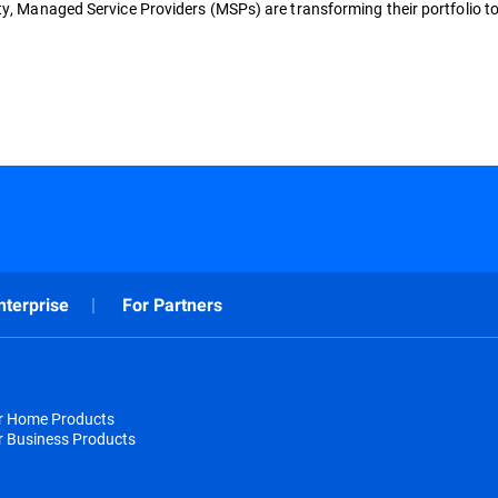
ty, Managed Service Providers (MSPs) are transforming their portfolio to
nterprise
For Partners
or Home Products
r Business Products