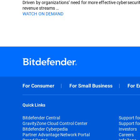
Driven by organizations’ need for more effective cybersecuri
revenue streams …
WATCH ON DEMAND
For Consumer
For Small Business
For E
Quick Links
Bitdefender Central
Support f
GravityZone Cloud Control Center
Support fo
Bitdefender Cyberpedia
Investors
Partner Advantage Network Portal
Careers