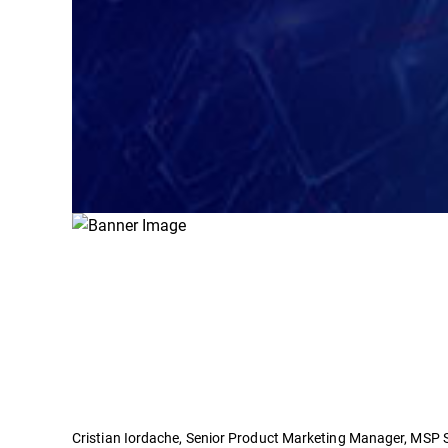
Cristian Iordache, Senior Product Marketing Manager, MSP Se