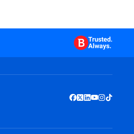
Trusted.
Always.