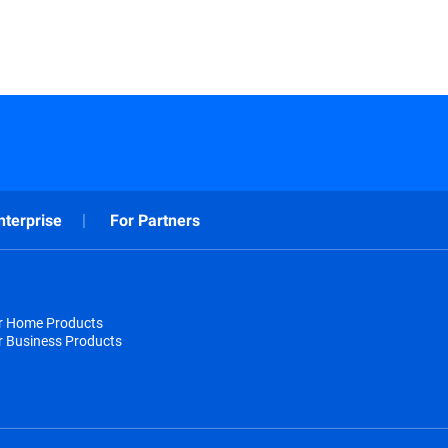
nterprise
For Partners
or Home Products
r Business Products