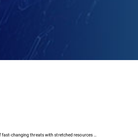
f fast-changing threats with stretched resources …