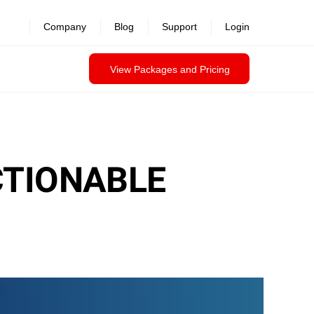
Company
Blog
Support
Login
View Packages and Pricing
CTIONABLE