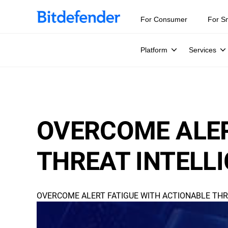
For Consumer
For S
Platform
Services
OVERCOME ALER
THREAT INTELL
OVERCOME ALERT FATIGUE WITH ACTIONABLE THR