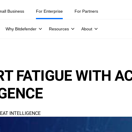
mall Business
For Enterprise
For Partners
Why Bitdefender
Resources
About
T FATIGUE WITH A
IGENCE
EAT INTELLIGENCE