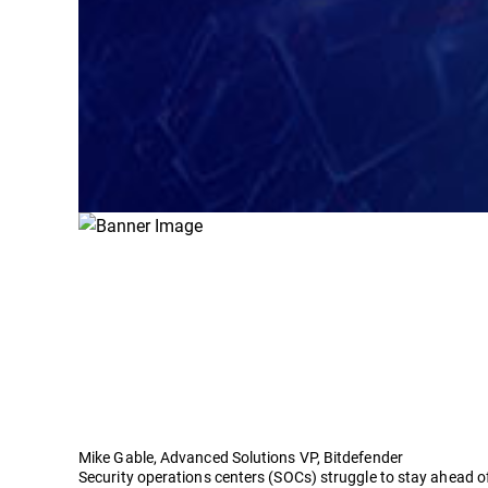
Mike Gable, Advanced Solutions VP, Bitdefender
Security operations centers (SOCs) struggle to stay ahead o