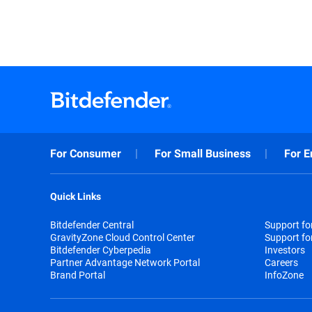
For Consumer
For Small Business
For E
Quick Links
Bitdefender Central
Support f
GravityZone Cloud Control Center
Support fo
Bitdefender Cyberpedia
Investors
Partner Advantage Network Portal
Careers
Brand Portal
InfoZone