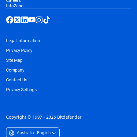
Careers
InfoZone
Legal Information
Privacy Policy
Site Map
Company
Contact Us
Privacy Settings
Copyright © 1997 - 2026 Bitdefender
Australia - English