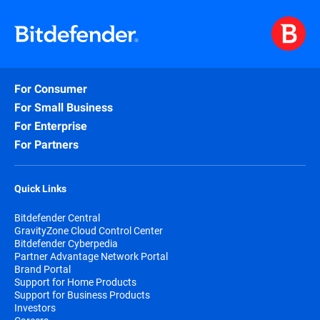
For Consumer
For Small Business
For Enterprise
For Partners
Quick Links
Bitdefender Central
GravityZone Cloud Control Center
Bitdefender Cyberpedia
Partner Advantage Network Portal
Brand Portal
Support for Home Products
Support for Business Products
Investors