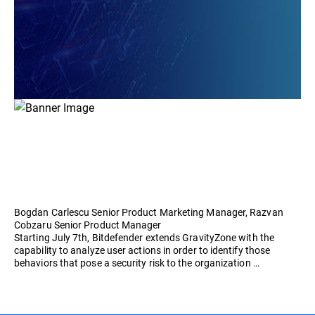
Bogdan Carlescu Senior Product Marketing Manager, Razvan
Cobzaru Senior Product Manager
Starting July 7th, Bitdefender extends GravityZone with the
capability to analyze user actions in order to identify those
behaviors that pose a security risk to the organization …