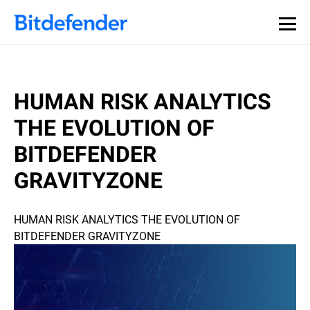
HUMAN RISK ANALYTICS
THE EVOLUTION OF
BITDEFENDER
GRAVITYZONE
HUMAN RISK ANALYTICS THE EVOLUTION OF
BITDEFENDER GRAVITYZONE