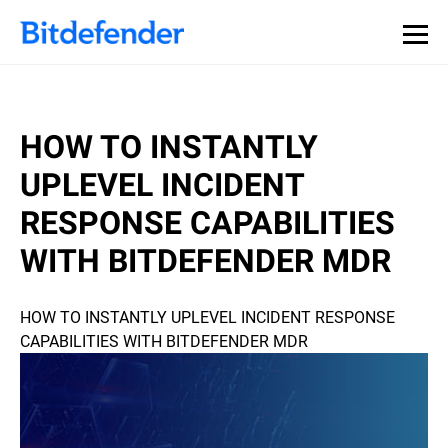
HOW TO INSTANTLY
UPLEVEL INCIDENT
RESPONSE CAPABILITIES
WITH BITDEFENDER MDR
HOW TO INSTANTLY UPLEVEL INCIDENT RESPONSE
CAPABILITIES WITH BITDEFENDER MDR