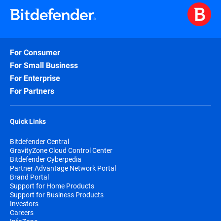
For Consumer
For Small Business
For Enterprise
For Partners
Quick Links
Bitdefender Central
GravityZone Cloud Control Center
Bitdefender Cyberpedia
Partner Advantage Network Portal
Brand Portal
Support for Home Products
Support for Business Products
Investors
Careers