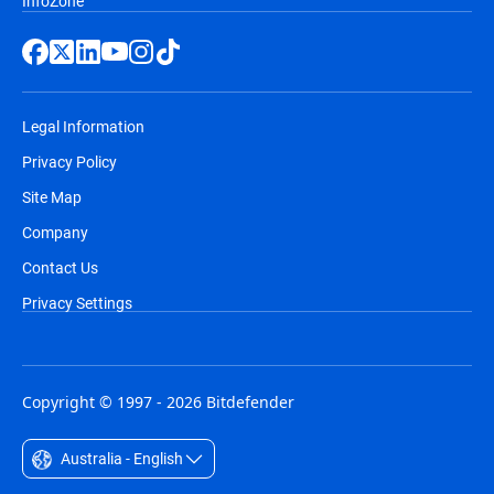
InfoZone
Legal Information
Privacy Policy
Site Map
Company
Contact Us
Privacy Settings
Copyright © 1997 - 2026 Bitdefender
Australia - English