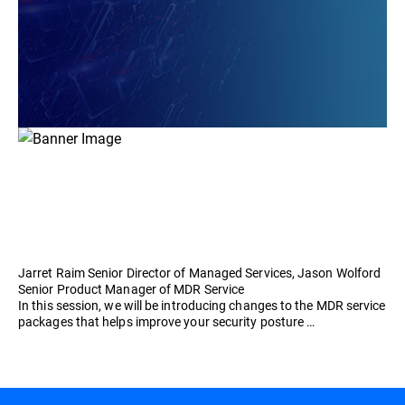
Jarret Raim Senior Director of Managed Services, Jason Wolford
Senior Product Manager of MDR Service
In this session, we will be introducing changes to the MDR service
packages that helps improve your security posture …