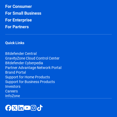
For Consumer
For Small Business
For Enterprise
For Partners
Quick Links
Bitdefender Central
GravityZone Cloud Control Center
Bitdefender Cyberpedia
Partner Advantage Network Portal
Brand Portal
Support for Home Products
Support for Business Products
Investors
Careers
InfoZone