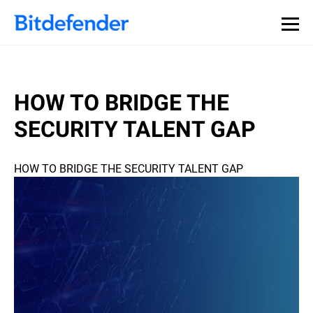
HOW TO BRIDGE THE
SECURITY TALENT GAP
HOW TO BRIDGE THE SECURITY TALENT GAP