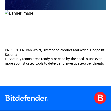
PRESENTER: Dan Wolff, Director of Product Marketing, Endpoint
Security
IT Security teams are already stretched by the need to use ever
more sophisticated tools to detect and investigate cyber threats
…