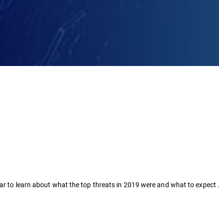
nar to learn about what the top threats in 2019 were and what to expect 