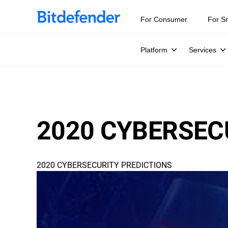
For Consumer
For S
Platform
Services
2020 CYBERSEC
2020 CYBERSECURITY PREDICTIONS