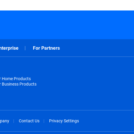
nterprise
For Partners
or Home Products
r Business Products
pany
Contact Us
Privacy Settings