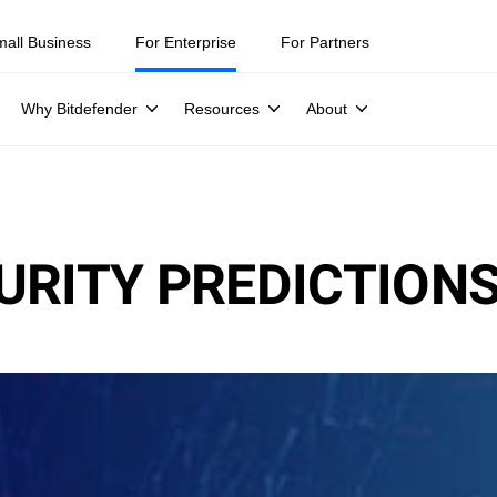
mall Business
For Enterprise
For Partners
Why Bitdefender
Resources
About
URITY PREDICTION