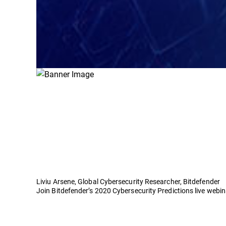
Liviu Arsene, Global Cybersecurity Researcher, Bitdefender
Join Bitdefender’s 2020 Cybersecurity Predictions live webi