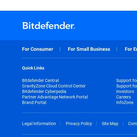
For Consumer
For Small Business
For E
Quick Links
Bitdefender Central
Support f
GravityZone Cloud Control Center
Support fo
Bitdefender Cyberpedia
Investors
Partner Advantage Network Portal
Careers
Brand Portal
InfoZone
Legal Information
Privacy Policy
Site Map
Com