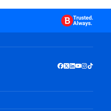
Trusted.
Always.