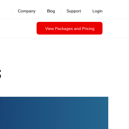
Company
Blog
Support
Login
View Packages and Pricing
S