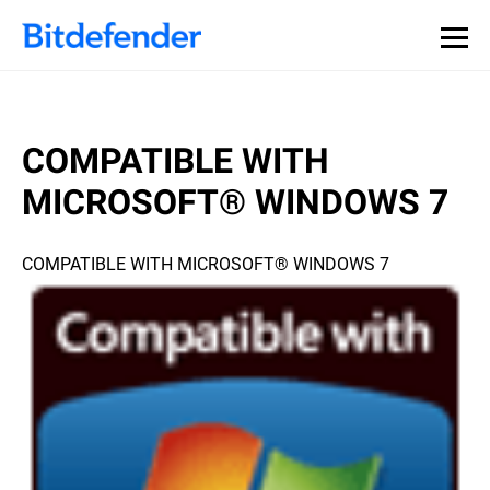
COMPATIBLE WITH
MICROSOFT® WINDOWS 7
COMPATIBLE WITH MICROSOFT® WINDOWS 7