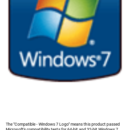
The "Compatible - Windows 7 Logo" means this product passed
Microsoft's compatibility tests for 64-bit and 32-bit Windows 7.