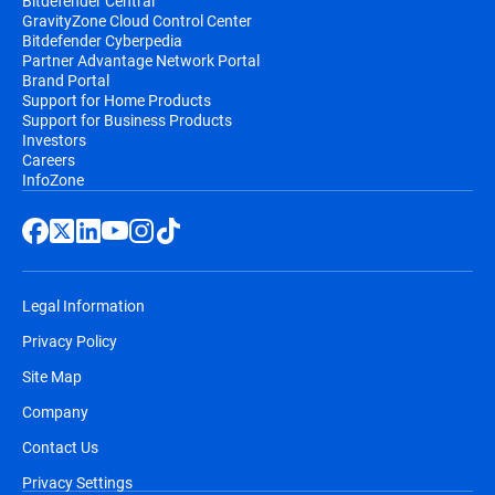
Bitdefender Central
GravityZone Cloud Control Center
Bitdefender Cyberpedia
Partner Advantage Network Portal
Brand Portal
Support for Home Products
Support for Business Products
Investors
Careers
InfoZone
Legal Information
Privacy Policy
Site Map
Company
Contact Us
Privacy Settings