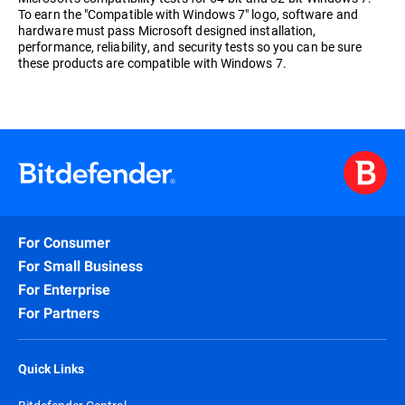
To earn the "Compatible with Windows 7" logo, software and
hardware must pass Microsoft designed installation,
performance, reliability, and security tests so you can be sure
these products are compatible with Windows 7.
For Consumer
For Small Business
For Enterprise
For Partners
Quick Links