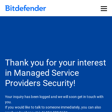
Thank you for your interest
in Managed Service
Providers Security!
Your inquiry has been logged and we will soon get in touch with
you.
If you would like to talk to someone immediately, you can also