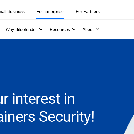
mall Business
For Enterprise
For Partners
Why Bitdefender
Resources
About
r interest in
iners Security!