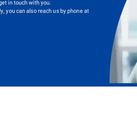
et in touch with you.
ly, you can also reach us by phone at