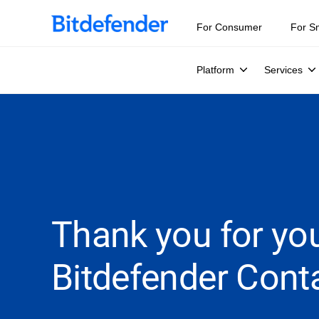
For Consumer
For S
Platform
Services
Thank you for you
Bitdefender Conta