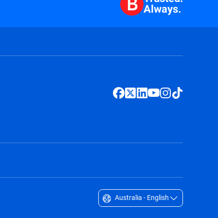
Always.
Australia - English