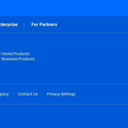
nterprise
For Partners
or Home Products
r Business Products
pany
Contact Us
Privacy Settings