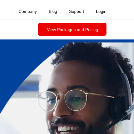
Company
Blog
Support
Login
View Packages and Pricing