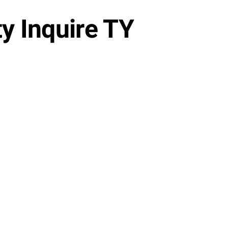
y Inquire TY
Watch