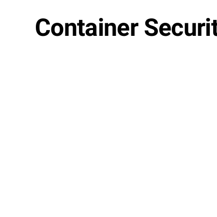
Container Securit