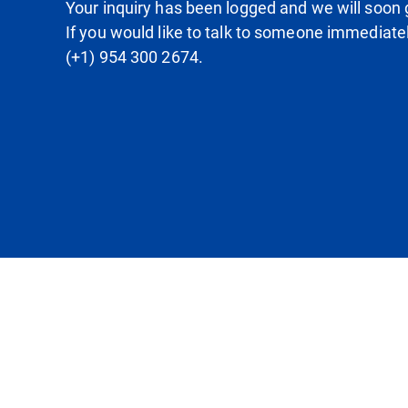
Your inquiry has been logged and we will soon g
If you would like to talk to someone immediate
(+1) 954 300 2674.