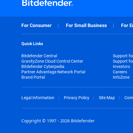
For Consumer
For Small Business
For E
Quick Links
Bitdefender Central
Support f
GravityZone Cloud Control Center
Support fo
Bitdefender Cyberpedia
Investors
Partner Advantage Network Portal
Careers
Brand Portal
InfoZone
Legal Information
Privacy Policy
Site Map
Com
Copyright © 1997 - 2026 Bitdefender