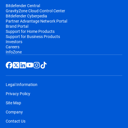
Bitdefender Central
GravityZone Cloud Control Center
Bitdefender Cyberpedia
Partner Advantage Network Portal
Brand Portal
Support for Home Products
Support for Business Products
Investors
Careers
InfoZone
Legal Information
Privacy Policy
Site Map
Company
Contact Us