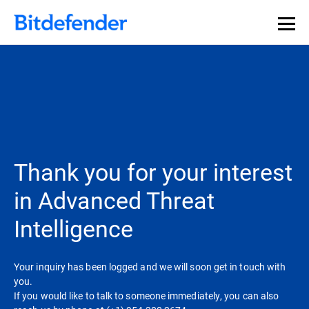
Thank you for your interest
in Advanced Threat
Intelligence
Your inquiry has been logged and we will soon get in touch with
you.
If you would like to talk to someone immediately, you can also