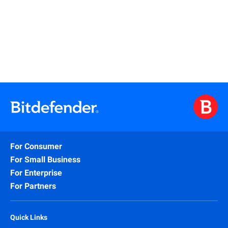
Learn More
For Consumer
For Small Business
For Enterprise
For Partners
Quick Links