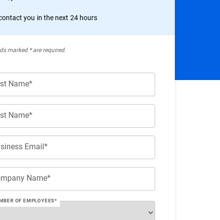
 contact you in the next 24 hours
lds marked * are required.
rst Name*
st Name*
siness Email*
ompany Name*
MBER OF EMPLOYEES*