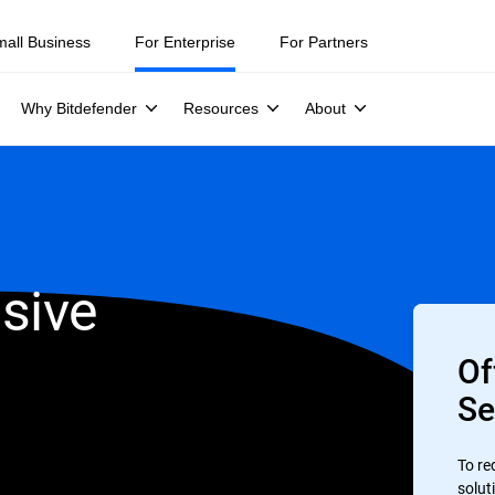
mall Business
For Enterprise
For Partners
Why Bitdefender
Resources
About
sive
Of
Se
To re
soluti