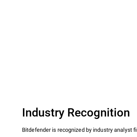
Industry Recognition
Bitdefender is recognized by industry analyst 