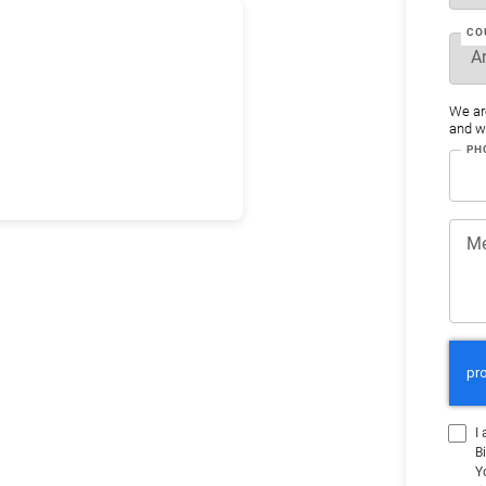
CO
We ar
and wo
PH
M
I
B
Y