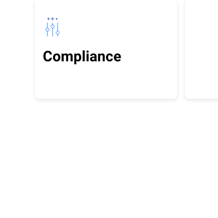
Compliance