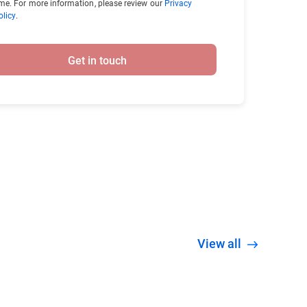
ime. For more information, please review our
Privacy
olicy
.
Get in touch
View all