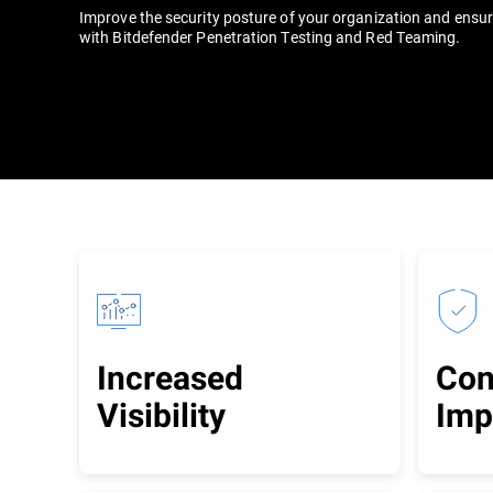
Improve the security posture of your organization and ensu
with Bitdefender Penetration Testing and Red Teaming.
Increased
Con
Visibility
Imp