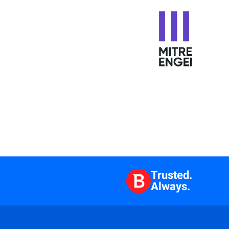
Trusted.
Always.