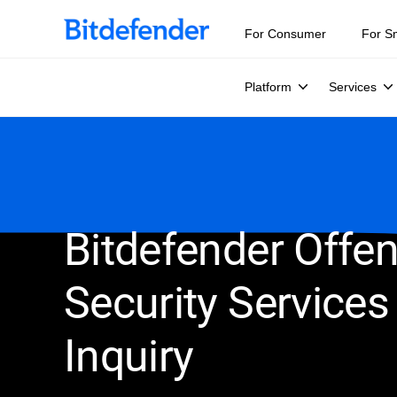
For Consumer
For S
Platform
Services
Bitdefender Offen
Security Services
Inquiry