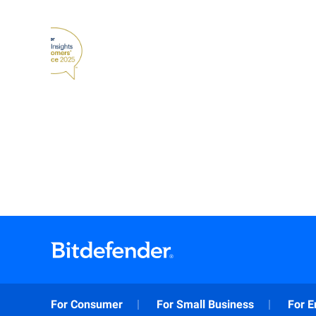
For Consumer
For Small Business
For E