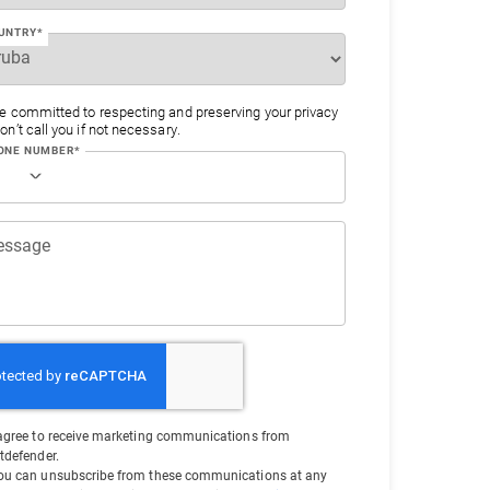
UNTRY*
e committed to respecting and preserving your privacy
n’t call you if not necessary.
ONE NUMBER*
essage
 agree to receive marketing communications from
itdefender.
ou can unsubscribe from these communications at any