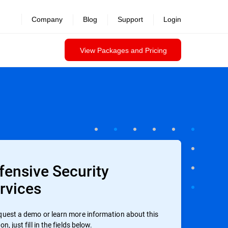
Company
Blog
Support
Login
View Packages and Pricing
fensive Security
rvices
quest a demo or learn more information about this
on, just fill in the fields below.