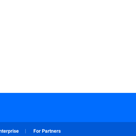
nterprise
For Partners