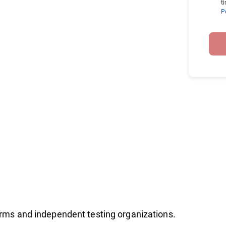
t
P
firms and independent testing organizations.