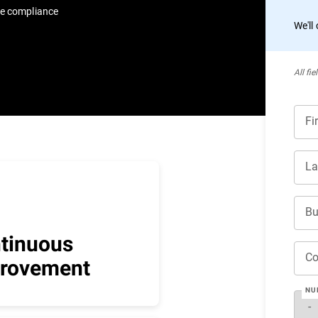
re compliance
We'll
All ﬁe
Fi
La
Bu
tinuous
C
rovement
NU