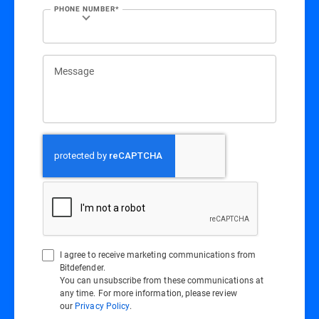
PHONE NUMBER*
Message
I agree to receive marketing communications from
Bitdefender.
You can unsubscribe from these communications at
any time. For more information, please review
our
Privacy Policy
.