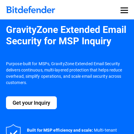
GravityZone Extended Email
Security for MSP Inquiry
Purpose-built for MSPs, GravityZone Extended Email Security
delivers continuous, multi-layered protection that helps reduce
overhead, simplify operations, and scale email security across
customers.
Get your Inquiry
Multi-tenant
Built for MSP efficiency and scale: