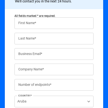
We'll contact you in the next 24 hours.
All ﬁelds marked * are required.
First Name*
Last Name*
Business Email*
Company Name*
Number of endpoints*
COUNTRY*