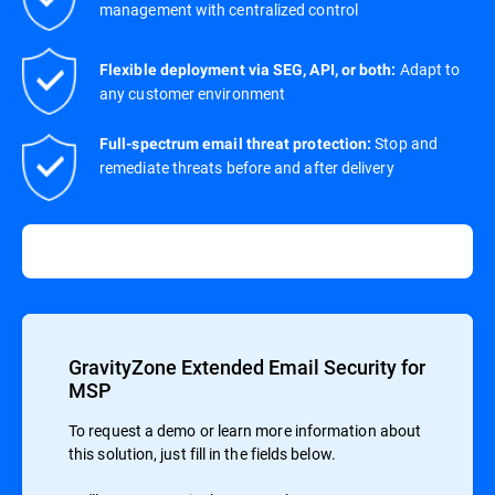
management with centralized control
Adapt to
Flexible deployment via SEG, API, or both:
any customer environment
Stop and
Full-spectrum email threat protection:
remediate threats before and after delivery
GravityZone Extended Email Security for
MSP
To request a demo or learn more information about
this solution, just fill in the fields below.