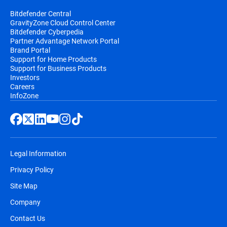
Bitdefender Central
GravityZone Cloud Control Center
Bitdefender Cyberpedia
Partner Advantage Network Portal
Brand Portal
Support for Home Products
Support for Business Products
Investors
Careers
InfoZone
Legal Information
Privacy Policy
Site Map
Company
Contact Us