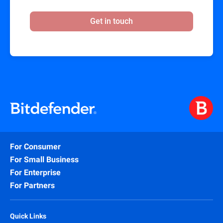
Get in touch
For Consumer
For Small Business
For Enterprise
For Partners
Quick Links