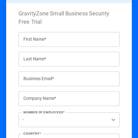
GravityZone Small Business Security
Free Trial
First Name*
Last Name*
Business Email*
Company Name*
NUMBER OF EMPLOYEES*
COUNTRY*