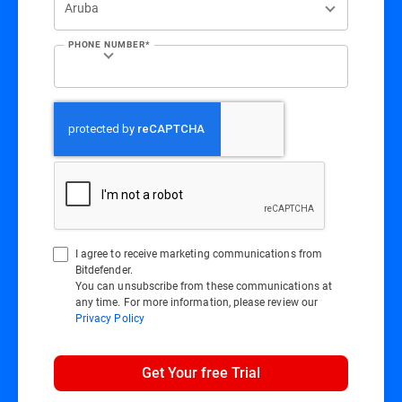
PHONE NUMBER*
I agree to receive marketing communications from
Bitdefender.
You can unsubscribe from these communications at
any time. For more information, please review our
Privacy Policy
Get Your free Trial