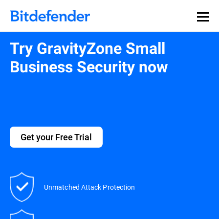
Try GravityZone Small
Business Security now
Get your Free Trial
Unmatched Attack Protection