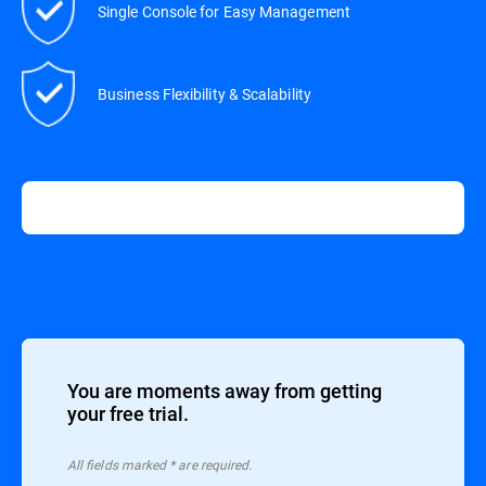
Single Console for Easy Management
Business Flexibility & Scalability
You are moments away from getting
your free trial.
All ﬁelds marked * are required.