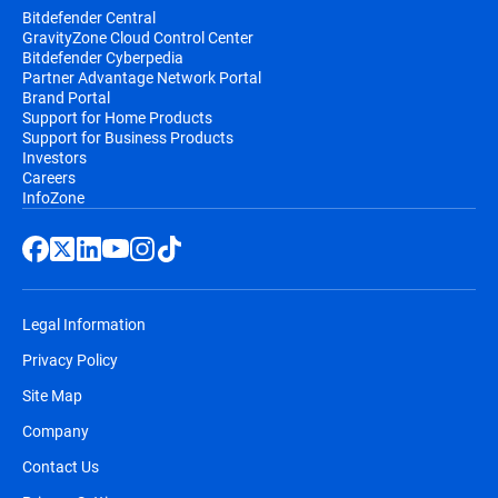
Bitdefender Central
GravityZone Cloud Control Center
Bitdefender Cyberpedia
Partner Advantage Network Portal
Brand Portal
Support for Home Products
Support for Business Products
Investors
Careers
InfoZone
Legal Information
Privacy Policy
Site Map
Company
Contact Us