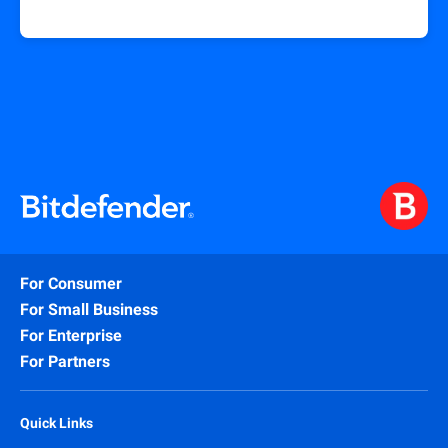
For Consumer
For Small Business
For Enterprise
For Partners
Quick Links