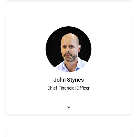
Founder and Chief Executive Officer, Florin Talpes is a visiona
Romania that grew to become Bitdefender. Under his guidance Bi
innovation and growth, Mr. Talpes founded the National Associa
2016, Mr Talpes received the “Best CEO in Romania” award from
Bucharest.
John Stynes
Chief Financial Officer