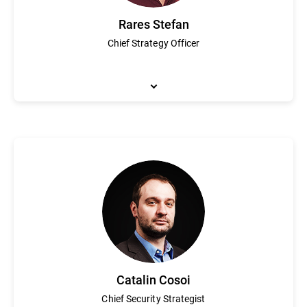
Rares Stefan
Chief Strategy Officer
Rares Stefan is responsible for overseeing Bitdefender’s product 
(which was acquired by TrendMicro), where he focused on the c
and security event correlation systems. Stefan attended Concordi
Catalin Cosoi
Chief Security Strategist