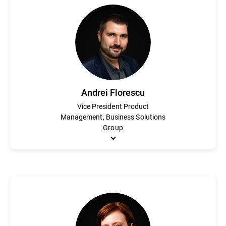
Matthew Selheimer is an accomplished marketing executive with 
development, and technical roles. He joined Bitdefender in 2021 
drive awareness for the company’s industry-leading products, 
Pennsylvania.
Andrei Florescu
Vice President Product
Management, Business Solutions
Group
Andrei Florescu is responsible for the product strategy, roadma
experts who design, develop and deliver to market innovative s
than 10 years at Bitdefender in various product and customer-f