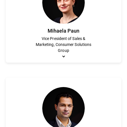
degrees in electrical and telecommunications engineering.
Mihaela Paun
Vice President of Sales &
Marketing, Consumer Solutions
Group
Mihaela Paun is an accomplished marketing executive with an in
awareness and enhanced market share for the consumer portfolio
of Bitdefender’s digital marketing division and the leader of th
Paun holds an MBA from the Academy for Economical Studies o