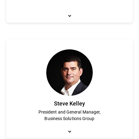
Catalin Cosoi leads Bitdefender’s cyber-intelligence team taske
fighting ransomware and his team has assisted law enforcement
security industry on security topics and investigations. With a 
extraction and recognition technologies, with a focus on neural
into Bitdefender software.
Steve Kelley
President and General Manager,
Business Solutions Group