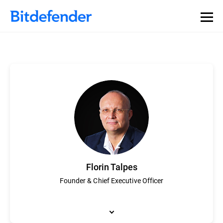
Florin Talpes
Founder & Chief Executive Officer