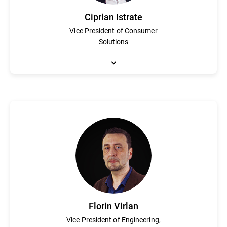
Ciprian Istrate
Vice President of Consumer
Solutions
Ciprian Istrate has been an integral part of Bitdefender in vari
cybersecurity industry. He is responsible for shaping the visio
electronics and telecommunication and a degree in economic eng
Florin Virlan
Vice President of Engineering,