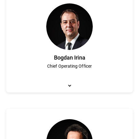
As Bitdefender Chief Financial Officer, John Stynes leads financ
executive positions at leading global public companies includin
transformation and providing strategic business insights.
Bogdan Irina
Chief Operating Officer
Bogdan Irina is responsible for Bitdefender's global business ope
led both technical and commercial teams and has been a part of 
and planning and strategy has helped Bitdefender become a glo