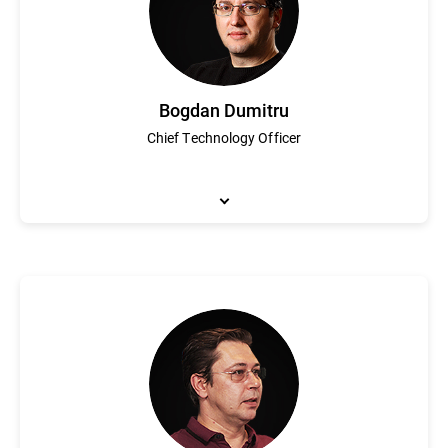
Bogdan Dumitru
Chief Technology Officer
Bogdan Dumitru spearheads Bitdefender’s technical innovation 
Bitdefender’s industry-leading security technology that consist
a passion for cybersecurity and under his leadership Bitdefender
AV. Dumitru is a graduate of the Mathematics University of Buch