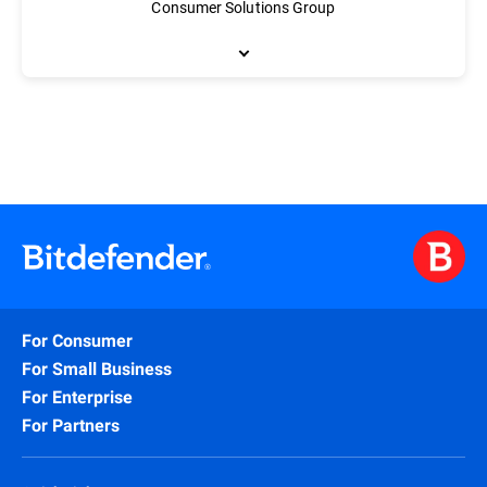
Consumer Solutions Group
As Vice President of Engineering, Florin Virlan is responsible 
methodologies based primarily on agile and lean software engineer
home cybersecurity solution, Bitdefender BOX. Virlan holds a de
For Consumer
For Small Business
For Enterprise
For Partners