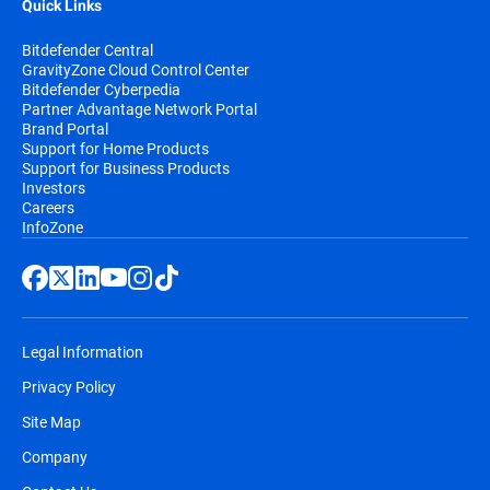
Quick Links
Bitdefender Central
GravityZone Cloud Control Center
Bitdefender Cyberpedia
Partner Advantage Network Portal
Brand Portal
Support for Home Products
Support for Business Products
Investors
Careers
InfoZone
Legal Information
Privacy Policy
Site Map
Company