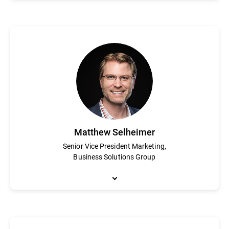
Steve Kelley is a cybersecurity veteran with 20 years of experien
leadership and innovation. Kelley joined Bitdefender in July 20
enterprise security business. Kelley leads a global team of mor
He holds an MBA from the Kellogg School of Management at Nor
Matthew Selheimer
Senior Vice President Marketing,
Business Solutions Group