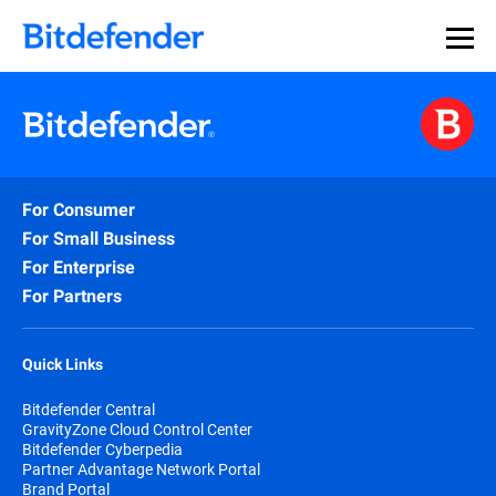
For Consumer
For Small Business
For Enterprise
For Partners
Quick Links
Bitdefender Central
GravityZone Cloud Control Center
Bitdefender Cyberpedia
Partner Advantage Network Portal
Brand Portal