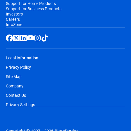
Support for Home Products
Support for Business Products
Investors
Careers
InfoZone
Legal Information
Privacy Policy
Site Map
Company
Contact Us
Privacy Settings
Copyright © 1997 - 2026 Bitdefender