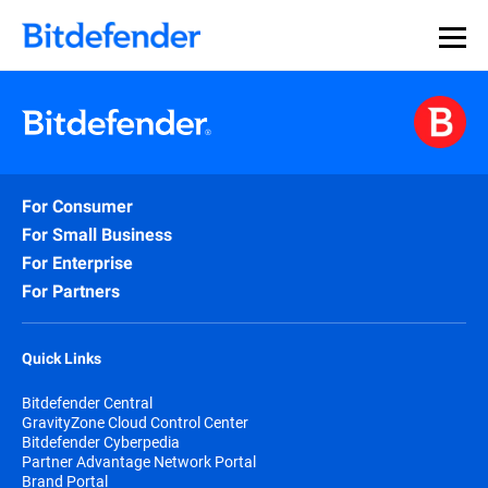
For Consumer
For Small Business
For Enterprise
For Partners
Quick Links
Bitdefender Central
GravityZone Cloud Control Center
Bitdefender Cyberpedia
Partner Advantage Network Portal
Brand Portal