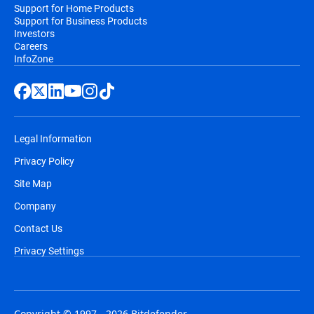
Support for Home Products
Support for Business Products
Investors
Careers
InfoZone
Legal Information
Privacy Policy
Site Map
Company
Contact Us
Privacy Settings
Copyright © 1997 - 2026 Bitdefender