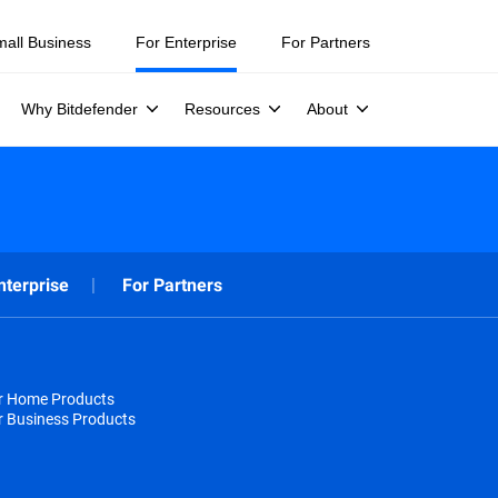
mall Business
For Enterprise
For Partners
Why Bitdefender
Resources
About
nterprise
For Partners
or Home Products
r Business Products