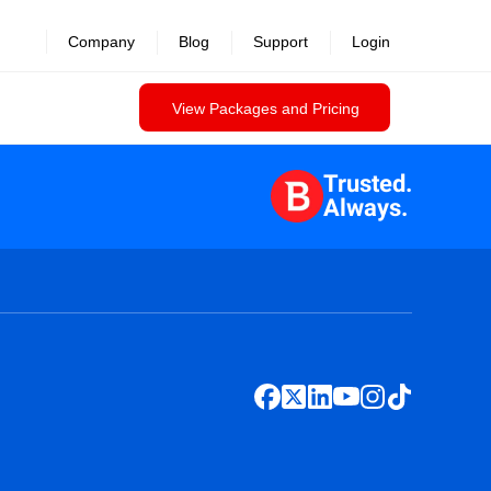
Company
Blog
Support
Login
View Packages and Pricing
Trusted.
Always.