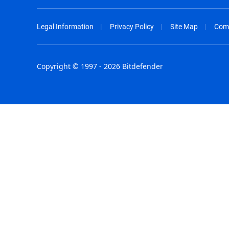
Legal Information
Privacy Policy
Site Map
Com
Copyright © 1997 - 2026 Bitdefender
Australia - English
España - E
België - Nederlands
France - F
Belgique - Français
Hong Kong
Belize - English
Hungary - 
Brasil - Português
India - Eng
Bulgaria - English
Indonesia -
Canada - English
Israel - Eng
Chile - Español
Italia - Ital