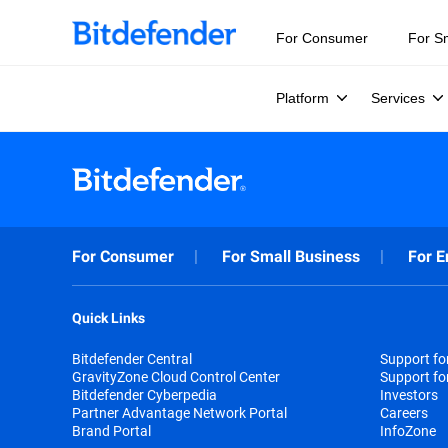
For Consumer
For S
Platform
Services
For Consumer
For Small Business
For E
Quick Links
Bitdefender Central
Support f
GravityZone Cloud Control Center
Support fo
Bitdefender Cyberpedia
Investors
Partner Advantage Network Portal
Careers
Brand Portal
InfoZone