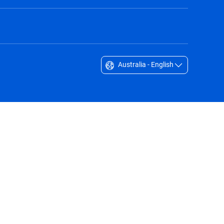
Australia - English
Singapore - English
South Africa - English
South Korea - English
Sverige - Svenska
Taiwan - 台灣
Thailand - English
United Arab Emirates - English
United Kingdom - English