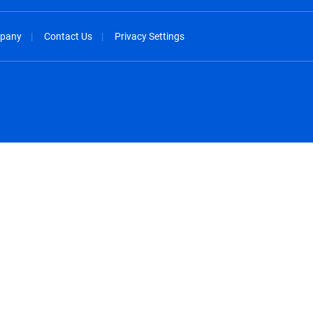
pany
Contact Us
Privacy Settings
spañol
México - Español
rançais
Nederland - Nederlands
 - China
New Zealand - English
English
Norway - English
lish
Österreich - Deutsch
 English
Perú - Español
lish
Philippines - English
iano
Poland - English