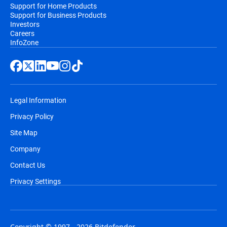
Support for Home Products
Support for Business Products
Investors
Careers
InfoZone
Legal Information
Privacy Policy
Site Map
Company
Contact Us
Privacy Settings
Copyright © 1997 - 2026 Bitdefender