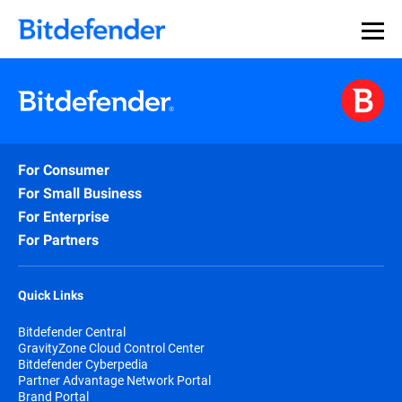
For Consumer
For Small Business
For Enterprise
For Partners
Quick Links
Bitdefender Central
GravityZone Cloud Control Center
Bitdefender Cyberpedia
Partner Advantage Network Portal
Brand Portal