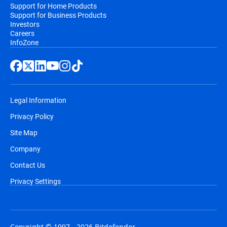
Support for Home Products
Support for Business Products
Investors
Careers
InfoZone
Legal Information
Privacy Policy
Site Map
Company
Contact Us
Privacy Settings
Copyright © 1997 - 2026 Bitdefender