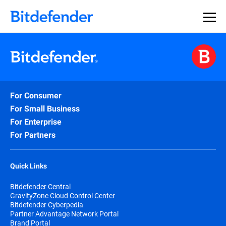
For Consumer
For Small Business
For Enterprise
For Partners
Quick Links
Bitdefender Central
GravityZone Cloud Control Center
Bitdefender Cyberpedia
Partner Advantage Network Portal
Brand Portal