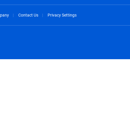
pany
Contact Us
Privacy Settings
spañol
México - Español
rançais
Nederland - Nederlands
 - China
New Zealand - English
English
Norway - English
lish
Österreich - Deutsch
 English
Perú - Español
lish
Philippines - English
iano
Poland - English