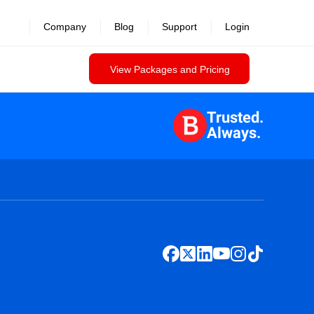
Company
Blog
Support
Login
View Packages and Pricing
Trusted.
Always.