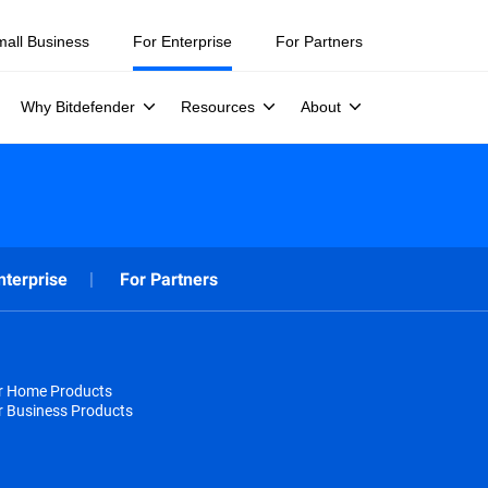
mall Business
For Enterprise
For Partners
Why Bitdefender
Resources
About
nterprise
For Partners
or Home Products
r Business Products