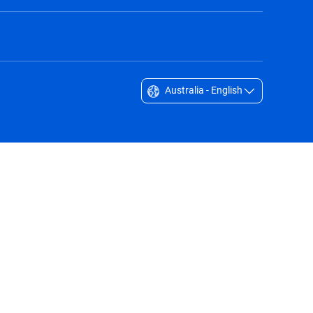
Australia - English
Singapore - English
South Africa - English
South Korea - English
Sverige - Svenska
Taiwan - 台灣
Thailand - English
United Arab Emirates - English
United Kingdom - English