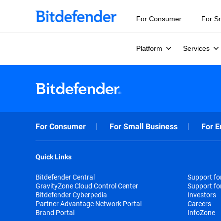
For Consumer
For S
Platform
Services
For Consumer
For Small Business
For E
Quick Links
Bitdefender Central
Support f
GravityZone Cloud Control Center
Support fo
Bitdefender Cyberpedia
Investors
Partner Advantage Network Portal
Careers
Brand Portal
InfoZone