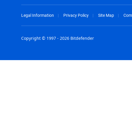
Legal Information
Privacy Policy
Site Map
Com
Copyright © 1997 - 2026 Bitdefender
Australia - English
España - E
België - Nederlands
France - F
Belgique - Français
Hong Kong
Belize - English
Hungary - 
Brasil - Português
India - Eng
Bulgaria - English
Indonesia -
Canada - English
Israel - Eng
Chile - Español
Italia - Ital