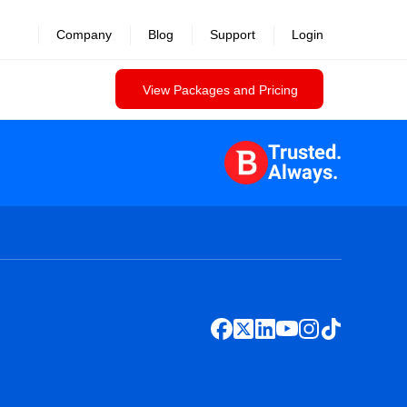
Company
Blog
Support
Login
View Packages and Pricing
Trusted.
Always.