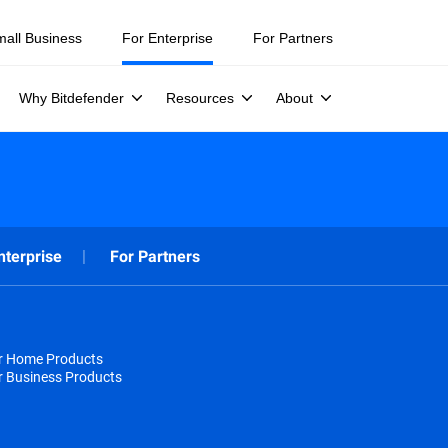
mall Business
For Enterprise
For Partners
Why Bitdefender
Resources
About
nterprise
For Partners
or Home Products
r Business Products