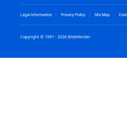
Legal Information
Privacy Policy
Site Map
Com
Copyright © 1997 - 2026 Bitdefender
Australia - English
España - E
België - Nederlands
France - F
Belgique - Français
Hong Kong
Belize - English
Hungary - 
Brasil - Português
India - Eng
Bulgaria - English
Indonesia -
Canada - English
Israel - Eng
Chile - Español
Italia - Ital