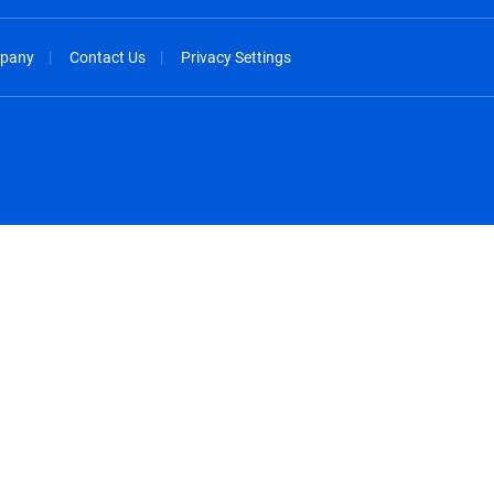
pany
Contact Us
Privacy Settings
spañol
México - Español
rançais
Nederland - Nederlands
 - China
New Zealand - English
English
Norway - English
lish
Österreich - Deutsch
 English
Perú - Español
lish
Philippines - English
iano
Poland - English