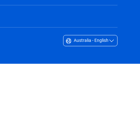
Australia - English
Singapore - English
South Africa - English
South Korea - English
Sverige - Svenska
Taiwan - 台灣
Thailand - English
United Arab Emirates - English
United Kingdom - English