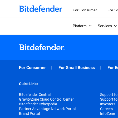
For Consumer
For S
Platform
Services
For Consumer
For Small Business
For E
Quick Links
Bitdefender Central
Support f
GravityZone Cloud Control Center
Support fo
Bitdefender Cyberpedia
Investors
Partner Advantage Network Portal
Careers
Brand Portal
InfoZone