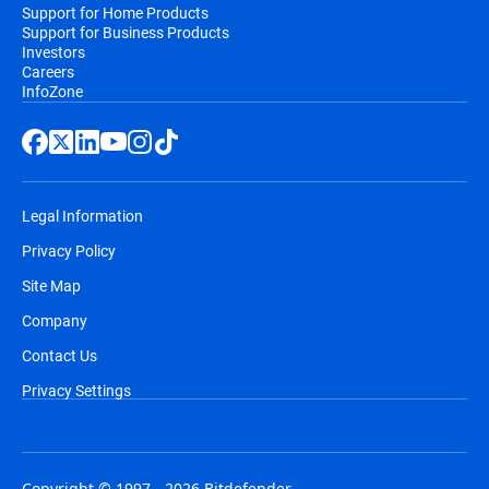
Support for Home Products
Support for Business Products
Investors
Careers
InfoZone
Legal Information
Privacy Policy
Site Map
Company
Contact Us
Privacy Settings
Copyright © 1997 - 2026 Bitdefender