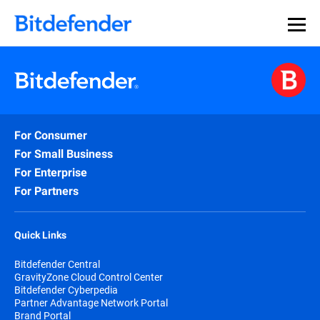
For Consumer
For Small Business
For Enterprise
For Partners
Quick Links
Bitdefender Central
GravityZone Cloud Control Center
Bitdefender Cyberpedia
Partner Advantage Network Portal
Brand Portal