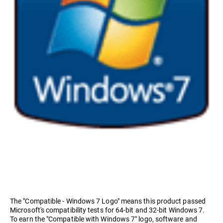
The "Compatible - Windows 7 Logo" means this product passed
Microsoft's compatibility tests for 64-bit and 32-bit Windows 7.
To earn the "Compatible with Windows 7" logo, software and