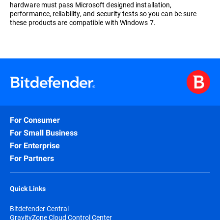
hardware must pass Microsoft designed installation,
performance, reliability, and security tests so you can be sure
these products are compatible with Windows 7.
For Consumer
For Small Business
For Enterprise
For Partners
Quick Links
Bitdefender Central
GravityZone Cloud Control Center