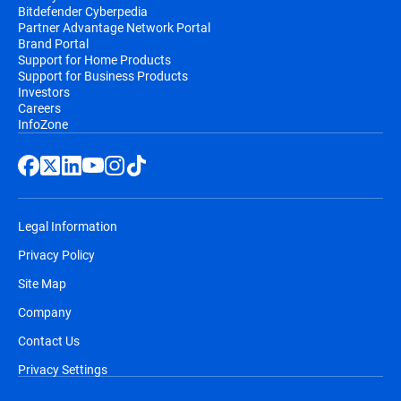
Bitdefender Cyberpedia
Partner Advantage Network Portal
Brand Portal
Support for Home Products
Support for Business Products
Investors
Careers
InfoZone
Legal Information
Privacy Policy
Site Map
Company
Contact Us
Privacy Settings