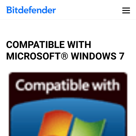
COMPATIBLE WITH
MICROSOFT® WINDOWS 7