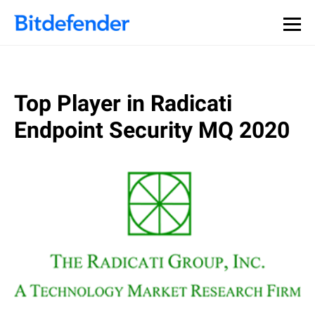
Top Player in Radicati
Endpoint Security MQ 2020