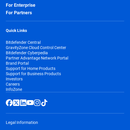
For Enterprise
For Partners
Quick Links
Bitdefender Central
GravityZone Cloud Control Center
Bitdefender Cyberpedia
Partner Advantage Network Portal
Brand Portal
Support for Home Products
Support for Business Products
Investors
Careers
InfoZone
Legal Information