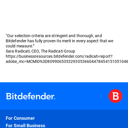
“Our selection criteria are stringent and thorough, and
Bitdefender has fully proven its merit in every aspect that we
could measure.”
Sara Radicati, CEO, The Radicati Group
https://businessresources.bitdefender.com/radicati-report?
adobe_mc=MCMID%3D8099065353293053660447845415105104
For Consumer
For Small Business