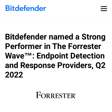
Bitdefender named a Strong
Performer in The Forrester
Wave™: Endpoint Detection
and Response Providers, Q2
2022