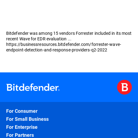
Bitdefender was among 15 vendors Forrester included in its most
recent Wave for EDR evaluation ...
https://businessresources.bitdefender.com/forrester-wave-
endpoint-detection-and-response-providers-q2-2022
For Consumer
For Small Business
For Enterprise
For Partners