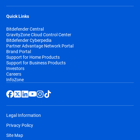
Quick Links
Bitdefender Central
GravityZone Cloud Control Center
Bitdefender Cyberpedia
Partner Advantage Network Portal
Brand Portal
Support for Home Products
Support for Business Products
Investors
Careers
InfoZone
Legal Information
Privacy Policy
Site Map