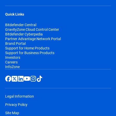
Quick Links
Bitdefender Central
GravityZone Cloud Control Center
Bitdefender Cyberpedia
Partner Advantage Network Portal
Brand Portal
Support for Home Products
Support for Business Products
Investors
Careers
InfoZone
Legal Information
Privacy Policy
Site Map