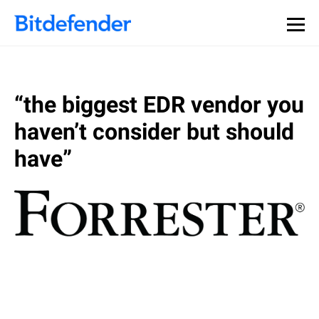
“the biggest EDR vendor you
haven’t consider but should
have”