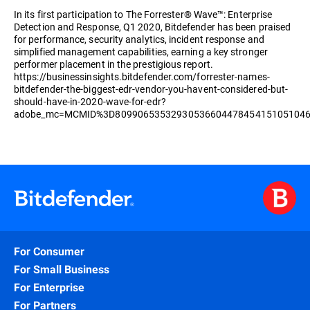
In its first participation to The Forrester® Wave™: Enterprise
Detection and Response, Q1 2020, Bitdefender has been praised
for performance, security analytics, incident response and
simplified management capabilities, earning a key stronger
performer placement in the prestigious report.
https://businessinsights.bitdefender.com/forrester-names-
bitdefender-the-biggest-edr-vendor-you-havent-considered-but-
should-have-in-2020-wave-for-edr?
adobe_mc=MCMID%3D8099065353293053660447845415105104
For Consumer
For Small Business
For Enterprise
For Partners