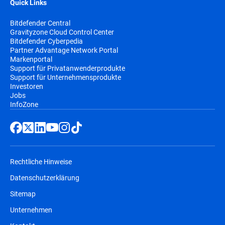
Quick Links
Bitdefender Central
Gravityzone Cloud Control Center
Bitdefender Cyberpedia
Partner Advantage Network Portal
Markenportal
Support für Privatanwenderprodukte
Support für Unternehmensprodukte
Investoren
Jobs
InfoZone
Rechtliche Hinweise
Datenschutzerklärung
Sitemap
Unternehmen