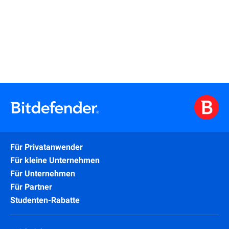
Learn More
Für Privatanwender
Für kleine Unternehmen
Für Unternehmen
Für Partner
Studenten-Rabatte