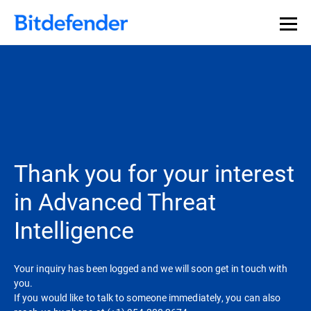
Thank you for your interest
in Advanced Threat
Intelligence
Your inquiry has been logged and we will soon get in touch with
you.
If you would like to talk to someone immediately, you can also