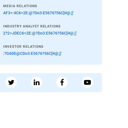
MEDIA RELATIONS
AF3=:4C6=2E:@?Do3:E5676?56C]4@∬
INDUSTRY ANALYST RELATIONS
2?2=JDEC6=2E:@?Do3:E5676?56C]4@∬
INVESTOR RELATIONS
:?G6DE@CDo3:E5676?56C]4@∬