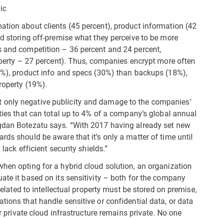
ic
ation about clients (45 percent), product information (42
id storing off-premise what they perceive to be more
s and competition – 36 percent and 24 percent,
roperty – 27 percent). Thus, companies encrypt more often
35%), product info and specs (30%) than backups (18%),
roperty (19%).
 only negative publicity and damage to the companies’
lties that can total up to 4% of a company’s global annual
ogdan Botezatu says. “With 2017 having already set new
rds should be aware that it’s only a matter of time until
lack efficient security shields.”
when opting for a hybrid cloud solution, an organization
ate it based on its sensitivity – both for the company
 related to intellectual property must be stored on premise,
tions that handle sensitive or confidential data, or data
ir private cloud infrastructure remains private. No one