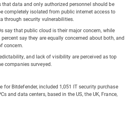
s that data and only authorized personnel should be
be completely isolated from public internet access to
 through security vulnerabilities.
s say that public cloud is their major concern, while
2 percent say they are equally concerned about both, and
of concern.
dictability, and lack of visibility are perceived as top
the companies surveyed.
for Bitdefender, included 1,051 IT security purchase
Cs and data centers, based in the US, the UK, France,