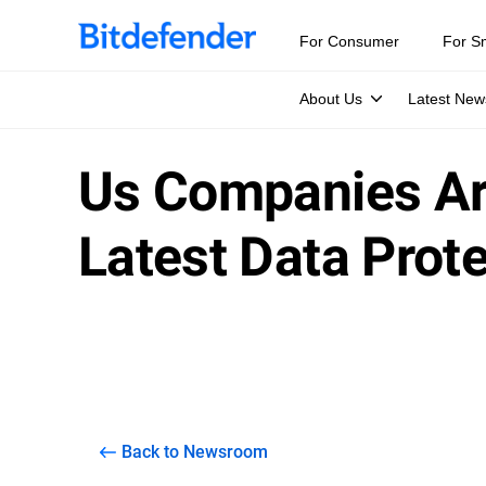
For Consumer
For S
About Us
Latest New
Us Companies Are
Latest Data Prot
Back to Newsroom