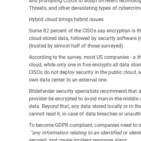
and prompting CISOs to adopt different technologi
Threats, and other devastating types of cybercrim
Hybrid cloud brings hybrid issues
Some 82 percent of the CISOs say encryption is th
cloud-stored data, followed by security software
(trusted by almost half of those surveyed).
According to the survey, most US companies - a thi
cloud, while only one in five encrypts all data sto
CISOs do not deploy security in the public cloud, w
own data center to an external one.
Bitdefender security specialists recommend that a
provider be encrypted to avoid man-in-the-middle 
data. Beyond that, any data stored locally or in t
cannot read it, in case of data breaches or unauth
To become GDPR compliant, companies need to ident
“any information relating to an identified or ident
secured, and create incident response plans.