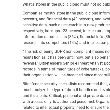
What’s stored in the public cloud must not go publ
Companies mostly store in the public cloud inform
percent), and financial data (43 percent), and avo
sensitive data, such as research into new product
respectively; backups - 23 percent; intellectual p
information about clients (36%), financial info (
research into competitors (14%) and intellectual p
“The risk of being GDPR non-compliant means not
reputation as it has been until now, but also pena
revenue,” Bitdefender’s Senior eThreat Analyst B
records in terms of magnitude of cyberattacks, boa
their organization will be breached since most still 
Bitdefender security specialists recommend that, 
must analyze the type of data it handles and evalu
and its clients. Critical, personal and private data
with access only to authorized personnel. Organiza
related to intellectual property, need to ensure the