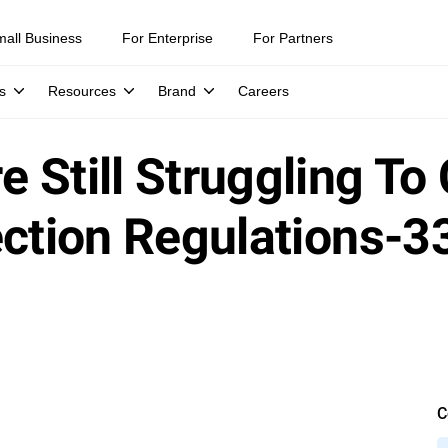
mall Business
For Enterprise
For Partners
s
Resources
Brand
Careers
 Still Struggling To
ection Regulations-3
C