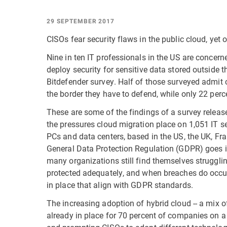
29 SEPTEMBER 2017
CISOs fear security flaws in the public cloud, yet 
Nine in ten IT professionals in the US are concern
deploy security for sensitive data stored outside 
Bitdefender survey. Half of those surveyed admit 
the border they have to defend, while only 22 perc
These are some of the findings of a survey releas
the pressures cloud migration place on 1,051 IT se
PCs and data centers, based in the US, the UK, Fr
General Data Protection Regulation (GDPR) goes 
many organizations still find themselves struggli
protected adequately, and when breaches do occur 
in place that align with GDPR standards.
The increasing adoption of hybrid cloud -- a mix o
already in place for 70 percent of companies on a 