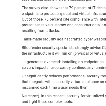
The survey also shows that 79 percent of IT decis
endpoints to protect physical and virtual infrastr
Out of those, 76 percent cite compliance with inte
protect sensitive customer and consumer data, and
resulting from attacks.
Tailor-made security against crafted cyber weapo
Bitdefender security specialists strongly advise CI
the infrastructure it will run on (physical or virtua
- It generates overhead: installing an endpoint so
servers impacts resources by continuously running
- It significantly reduces performance: security to
that integrate with a security virtual appliance on
rescanned each time a user needs them
Netrepser). In this respect, security for virtualize
and fight these complex tools.