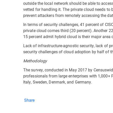
outside the local network should be able to acces
vetted for handling it. The private cloud needs to 
prevent attackers from remotely accessing the data
In terms of security challenges, 41 percent of CISO
private cloud comes third (20 percent). Another 2
15 percent admit hybrid cloud is their major area 
Lack of infrastructure-agnostic security, lack of pre
security challenges of cloud adoption by half of 
Methodology
The survey, conducted in May 2017 by Censuswide 
professionals from large enterprises with 1,000+ P
Italy, Sweden, Denmark, and Germany.
Share