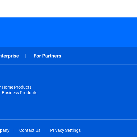
nterprise
For Partners
or Home Products
r Business Products
pany
Contact Us
Privacy Settings