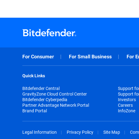
For Consumer
For Small Business
For E
Quick Links
Bitdefender Central
Support f
GravityZone Cloud Control Center
Support fo
Bitdefender Cyberpedia
Investors
Partner Advantage Network Portal
Careers
Brand Portal
InfoZone
Legal Information
Privacy Policy
Site Map
Com