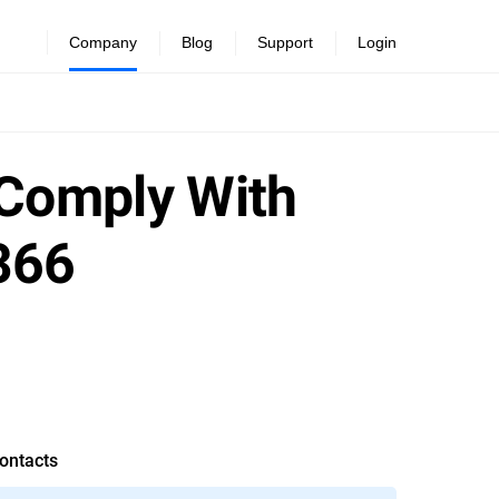
Company
Blog
Support
Login
 Comply With
366
ontacts