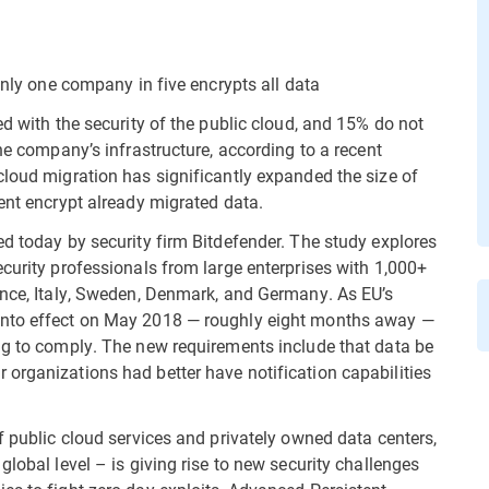
only one company in five encrypts all data
ed with the security of the public cloud, and 15% do not
the company’s infrastructure, according to a recent
cloud migration has significantly expanded the size of
ent encrypt already migrated data.
ed today by security firm Bitdefender. The study explores
curity professionals from large enterprises with 1,000+
ance, Italy, Sweden, Denmark, and Germany. As EU’s
into effect on May 2018 — roughly eight months away —
ng to comply. The new requirements include that data be
organizations had better have notification capabilities
f public cloud services and privately owned data centers,
global level – is giving rise to new security challenges