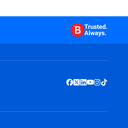
Trusted.
Always.