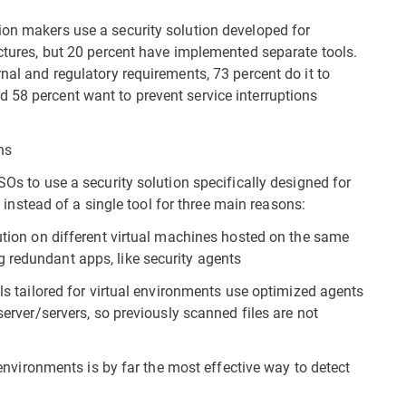
ion makers use a security solution developed for
uctures, but 20 percent have implemented separate tools.
rnal and regulatory requirements, 73 percent do it to
 58 percent want to prevent service interruptions
ns
SOs to use a security solution specifically designed for
l) instead of a single tool for three main reasons:
lution on different virtual machines hosted on the same
 redundant apps, like security agents
ols tailored for virtual environments use optimized agents
 server/servers, so previously scanned files are not
d environments is by far the most effective way to detect