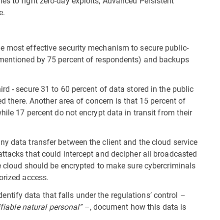
es to fight zero-day exploits, Advanced Persistent
e.
e most effective security mechanism to secure public-
 (mentioned by 75 percent of respondents) and backups
rd - secure 31 to 60 percent of data stored in the public
red there. Another area of concern is that 15 percent of
hile 17 percent do not encrypt data in transit from their
ny data transfer between the client and the cloud service
attacks that could intercept and decipher all broadcasted
he cloud should be encrypted to make sure cybercriminals
orized access.
ify data that falls under the regulations’ control –
ifiable natural personal”
–, document how this data is